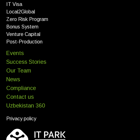
IT Visa
Local2Global
Zero Risk Program
Bonus System
Venture Capital
Post-Production
Events
Success Stories
Our Team
News
Compliance
Contact us
Uzbekistan 360
Privacy policy