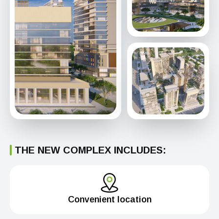
THE NEW COMPLEX INCLUDES:
Convenient location