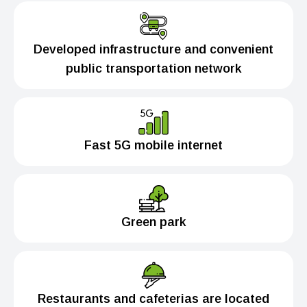
Developed infrastructure and convenient
public transportation network
Fast 5G mobile internet
Green park
Restaurants and cafeterias are located