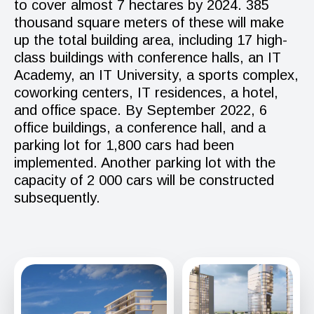
to cover almost 7 hectares by 2024. 385
thousand square meters of these will make
up the total building area, including 17 high-
class buildings with conference halls, an IT
Academy, an IT University, a sports complex,
coworking centers, IT residences, a hotel,
and office space. By September 2022, 6
office buildings, a conference hall, and a
parking lot for 1,800 cars had been
implemented. Another parking lot with the
capacity of 2 000 cars will be constructed
subsequently.