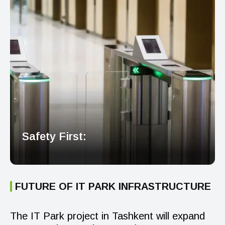
Safety First:
FUTURE OF IT PARK INFRASTRUCTURE
The IT Park project in Tashkent will expand