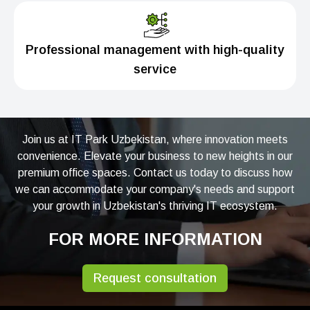
Professional management with high-quality
service
Join us at IT Park Uzbekistan, where innovation meets
convenience. Elevate your business to new heights in our
premium office spaces. Contact us today to discuss how
we can accommodate your company's needs and support
your growth in Uzbekistan's thriving IT ecosystem.
FOR MORE INFORMATION
Request consultation