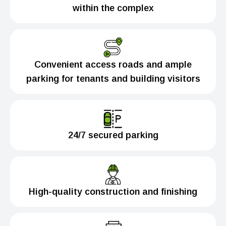
within the complex
Convenient access roads and ample
parking for tenants and building visitors
24/7 secured parking
High-quality construction and finishing