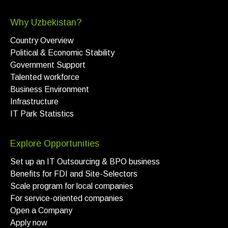
Why Uzbekistan?
Country Overview
Political & Economic Stability
Government Support
Talented workforce
Business Environment
Infrastructure
IT Park Statistics
Explore Opportunities
Set up an IT Outsourcing & BPO business
Benefits for FDI and Site-Selectors
Scale program for local companies
For service-oriented companies
Open a Company
Apply now