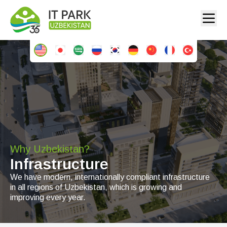
Why Uzbekistan?
Infrastructure
We have modern, internationally compliant infrastructure
in all regions of Uzbekistan, which is growing and
improving every year.