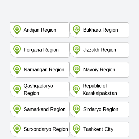
Andijan Region
Bukhara Region
Fergana Region
Jizzakh Region
Namangan Region
Navoiy Region
Qashqadaryo
Republic of
Region
Karakalpakstan
Samarkand Region
Sirdaryo Region
Surxondaryo Region
Tashkent City