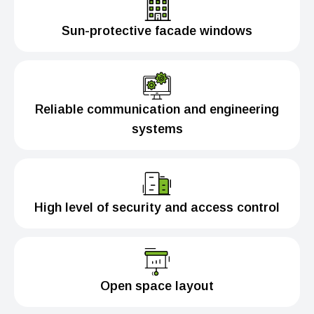
Sun-protective facade windows
Reliable communication and engineering
systems
High level of security and access control
Open space layout