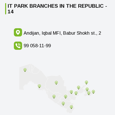
IT PARK BRANCHES IN THE REPUBLIC -
14
Andijan, Iqbal MFI, Babur Shokh st., 2
99 058-11-99