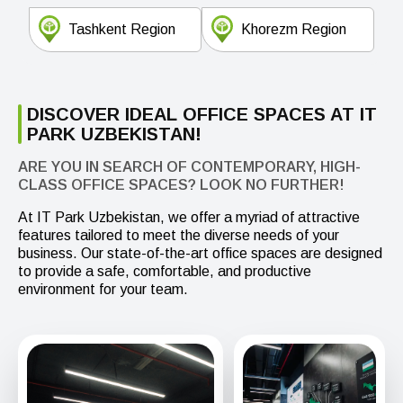
Tashkent Region
Khorezm Region
DISCOVER IDEAL OFFICE SPACES AT IT
PARK UZBEKISTAN!
ARE YOU IN SEARCH OF CONTEMPORARY, HIGH-
CLASS OFFICE SPACES? LOOK NO FURTHER!
At IT Park Uzbekistan, we offer a myriad of attractive
features tailored to meet the diverse needs of your
business. Our state-of-the-art office spaces are designed
to provide a safe, comfortable, and productive
environment for your team.