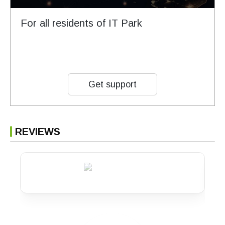
For all residents of IT Park
Get support
REVIEWS