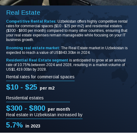
Real Estate
Competitive Rental Rates:
Uzbekistan offers highly competitive rental
rates for commercial spaces ($10 - $25 per m2) and residental estates
($300 - $800 per month) compared to many other countries, ensuring that
your real estate expenses remain manageable while focusing on your IT
business growth.
Booming real estate market:
The Real Estate market in Uzbekistan is
expected to reach a value of US$943.30bn in 2024.
Residential Real Estate segment
is anticipated to grow at an annual
rate of 10.75% between 2024 and 2028, resulting in a market volume of
US$1,419.00bn by 2028.
Rental rates for commercial spaces
$10 - $25
per m2
Residential estates
$300 - $800
per month
Real estate in Uzbekistan increased by
5.7%
in 2023