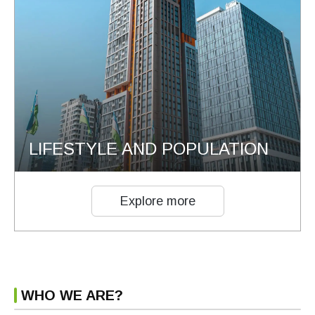
LIFESTYLE AND POPULATION
Explore more
WHO WE ARE?