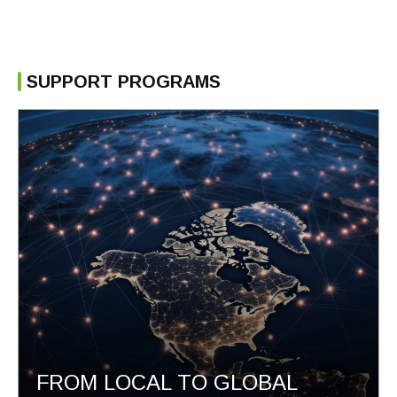
SUPPORT PROGRAMS
FROM LOCAL TO GLOBAL