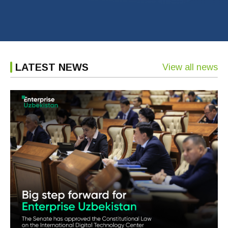
LATEST NEWS
View all news