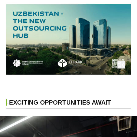
EXCITING OPPORTUNITIES AWAIT