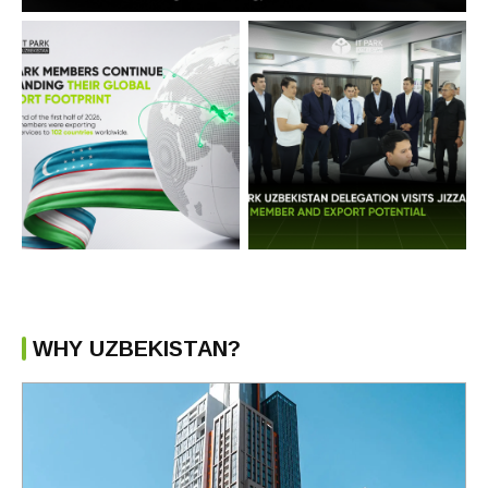
WHY UZBEKISTAN?