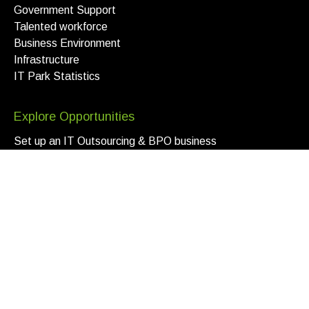
Government Support
Talented workforce
Business Environment
Infrastructure
IT Park Statistics
Explore Opportunities
Set up an IT Outsourcing & BPO business
Benefits for FDI and Site-Selectors
Scale program for local companies
For service-oriented companies
Open a Company
Apply now
IT Visa
Local2Global
Zero Risk Program
Bonus System
Venture Capital