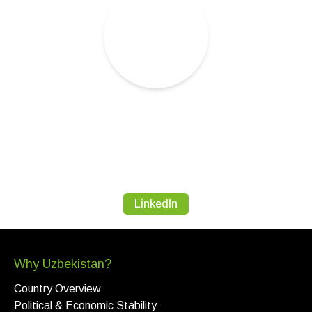
LinkedIn
Why Uzbekistan?
Country Overview
Political & Economic Stability