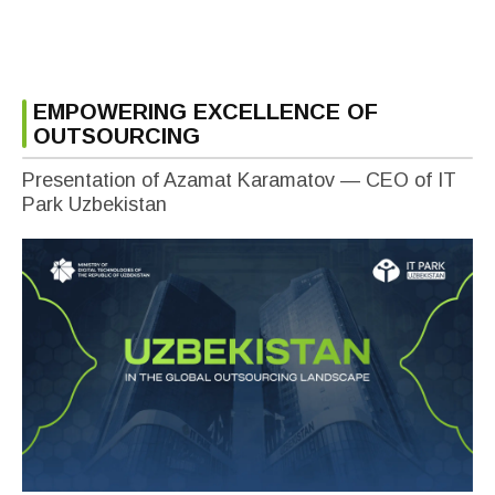
EMPOWERING EXCELLENCE OF
OUTSOURCING
Presentation of Azamat Karamatov — CEO of IT
Park Uzbekistan