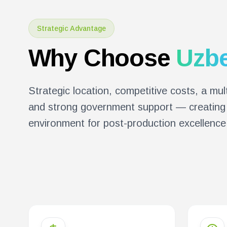
Strategic Advantage
Why Choose
Uzbe
Strategic location, competitive costs, a mult
and strong government support — creating 
environment for post-production excellence