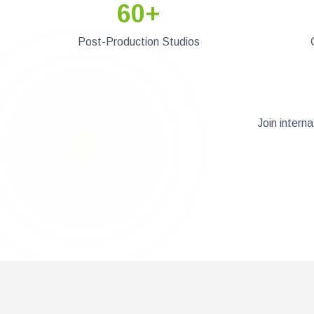
60+
Post-Production Studios
Join intern