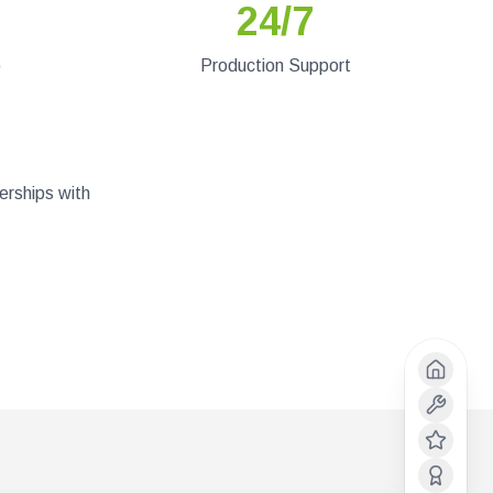
24/7
)
Production Support
erships with