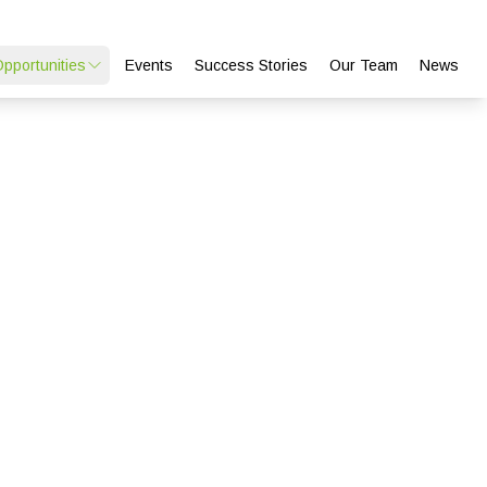
Opportunities
Events
Success Stories
Our Team
News