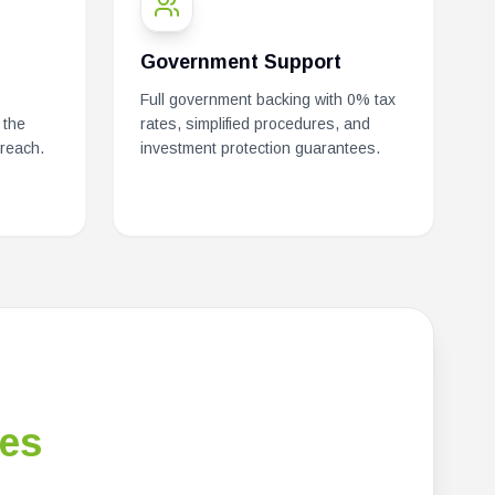
Government Support
Full government backing with 0% tax
 the
rates, simplified procedures, and
 reach.
investment protection guarantees.
es