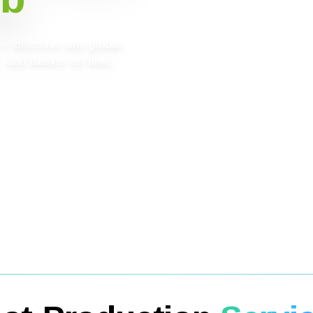
g — discover why global
 and deliver on time.