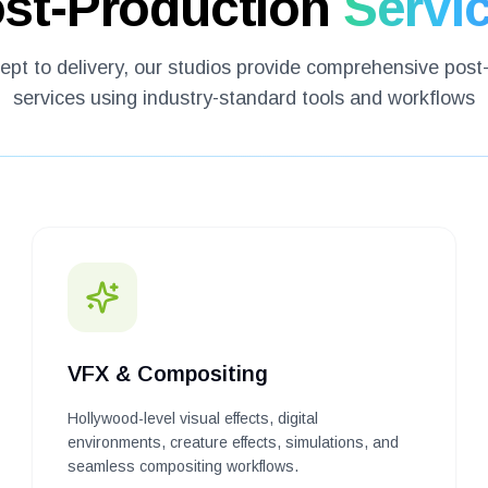
st-Production
Servi
pt to delivery, our studios provide comprehensive post
services using industry-standard tools and workflows
VFX & Compositing
Hollywood-level visual effects, digital
environments, creature effects, simulations, and
seamless compositing workflows.