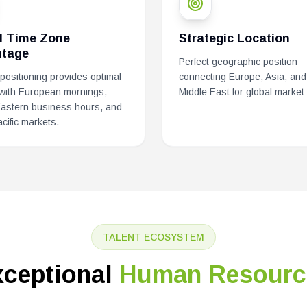
l Time Zone
Strategic Location
tage
Perfect geographic position
ositioning provides optimal
connecting Europe, Asia, and
 with European mornings,
Middle East for global market
Eastern business hours, and
cific markets.
TALENT ECOSYSTEM
xceptional
Human Resourc