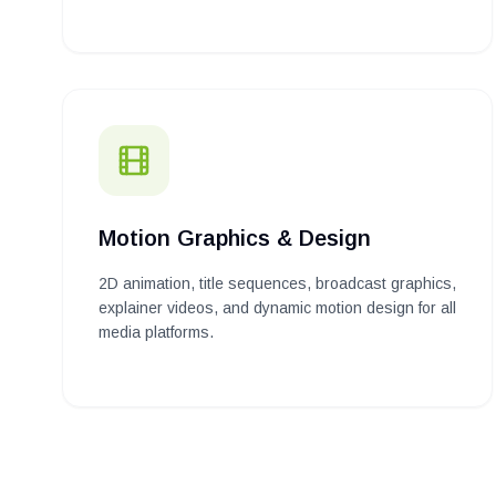
Motion Graphics & Design
2D animation, title sequences, broadcast graphics,
explainer videos, and dynamic motion design for all
media platforms.