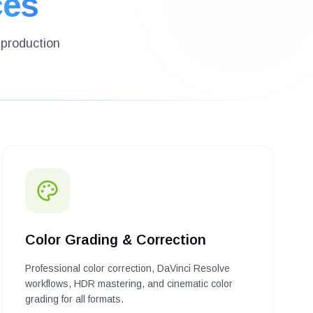
ces
-production
Color Grading & Correction
Professional color correction, DaVinci Resolve
workflows, HDR mastering, and cinematic color
grading for all formats.