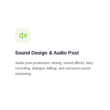
Sound Design & Audio Post
Audio post-production, mixing, sound effects, foley
recording, dialogue editing, and surround sound
mastering.