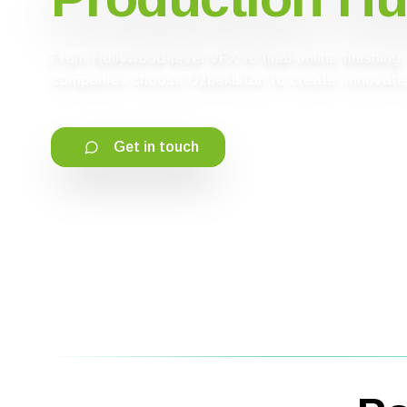
From Hollywood-level VFX to final online finishin
companies choose Uzbekistan to create, innovate,
Get in touch