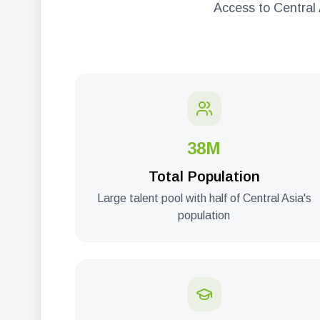
Access to Central 
38M
Total Population
Large talent pool with half of Central Asia's
population