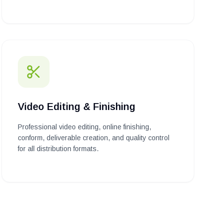
Video Editing & Finishing
Professional video editing, online finishing,
conform, deliverable creation, and quality control
for all distribution formats.