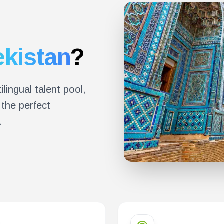
kistan
?
ilingual talent pool,
the perfect
.