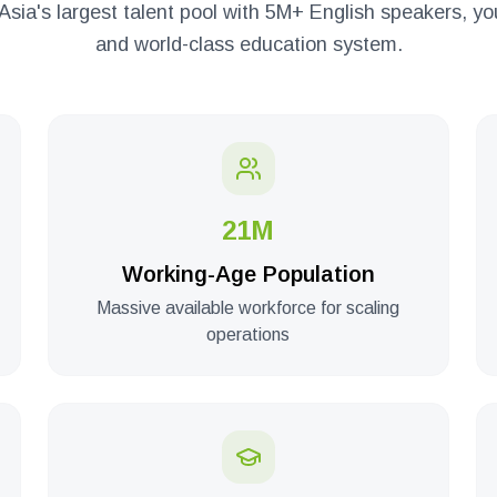
Asia's largest talent pool with 5M+ English speakers, 
and world-class education system.
21M
Working-Age Population
Massive available workforce for scaling
operations