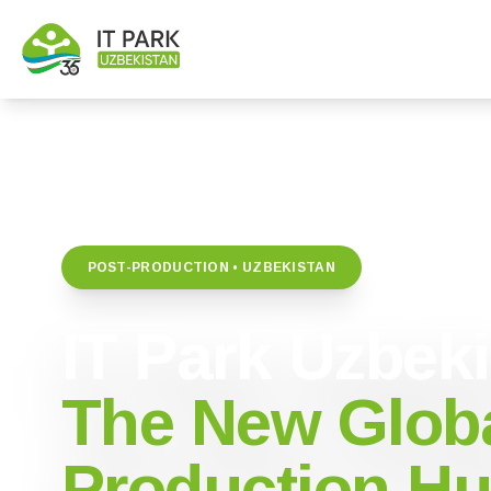
POST-PRODUCTION • UZBEKISTAN
IT Park Uzbek
The New Globa
Production H