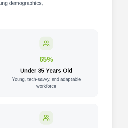
young demographics,
65%
Under 35 Years Old
Young, tech-savvy, and adaptable
workforce