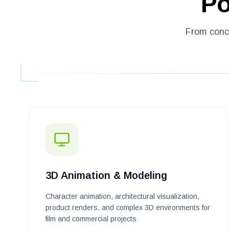
Po
From conce
3D Animation & Modeling
Character animation, architectural visualization,
product renders, and complex 3D environments for
film and commercial projects