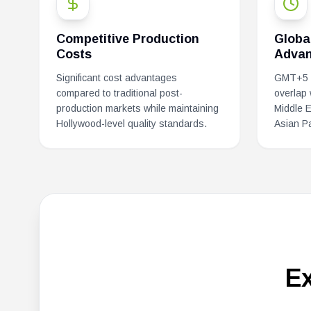
Competitive Production
Globa
Costs
Advan
Significant cost advantages
GMT+5 p
compared to traditional post-
overlap
production markets while maintaining
Middle 
Hollywood-level quality standards.
Asian Pa
E