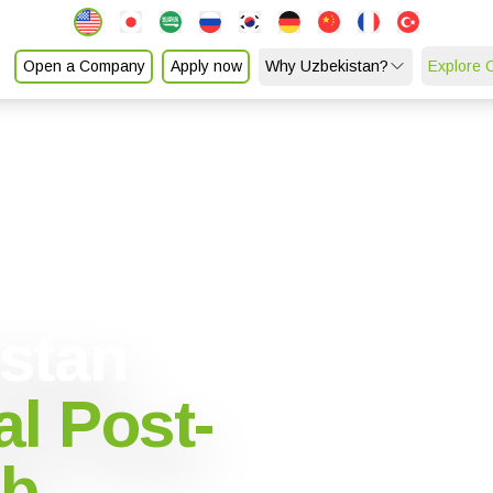
Open a Company
Apply now
Why Uzbekistan?
Explore 
istan
l Post-
ub