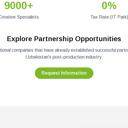
9000+
0%
Creative Specialists
Tax Rate (IT Park
Explore Partnership Opportunities
ational companies that have already established successful partn
Uzbekistan's post-production industry.
Request Information