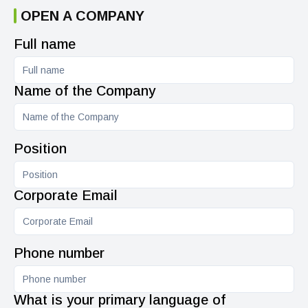
OPEN A COMPANY
Full name
Name of the Company
Position
Corporate Email
Phone number
What is your primary language of