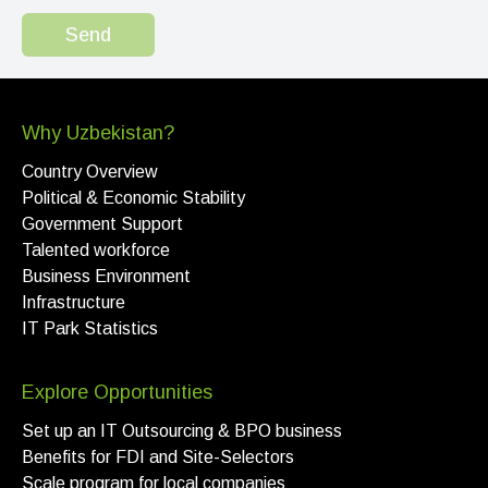
Send
Why Uzbekistan?
Country Overview
Political & Economic Stability
Government Support
Talented workforce
Business Environment
Infrastructure
IT Park Statistics
Explore Opportunities
Set up an IT Outsourcing & BPO business
Benefits for FDI and Site-Selectors
Scale program for local companies