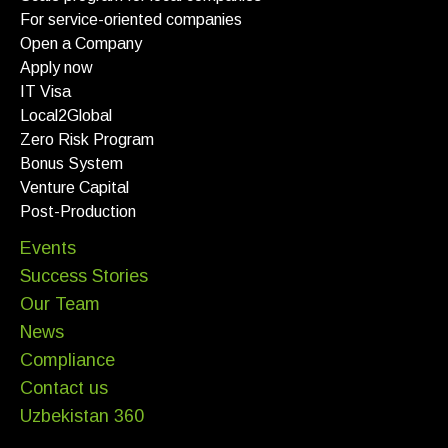
For service-oriented companies
Open a Company
Apply now
IT Visa
Local2Global
Zero Risk Program
Bonus System
Venture Capital
Post-Production
Events
Success Stories
Our Team
News
Compliance
Contact us
Uzbekistan 360