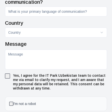
communication?
Country
Country
Message
Yes, I agree for the IT Park Uzbekistan team to contact
me via email to clarify my request, and I am aware that
my personal data will be retained. This consent can be
withdrawn at any time.
I'm not a robot