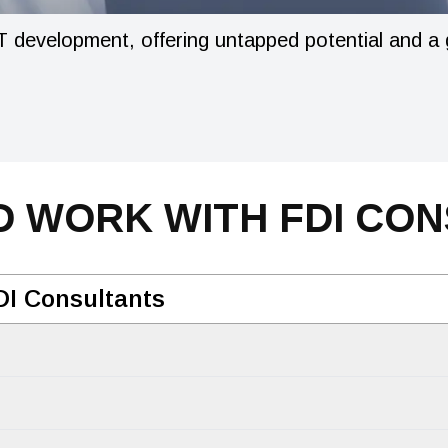
 development, offering untapped potential and a gr
 WORK WITH FDI CO
DI Consultants