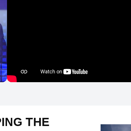
PING THE