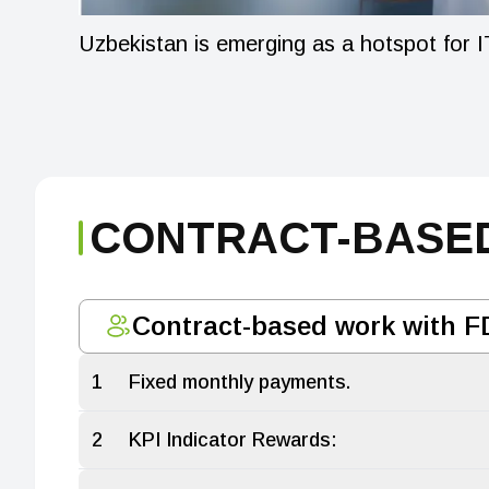
Uzbekistan is emerging as a hotspot for IT
CONTRACT-BASED
Contract-based work with F
1
Fixed monthly payments.
2
KPI Indicator Rewards: