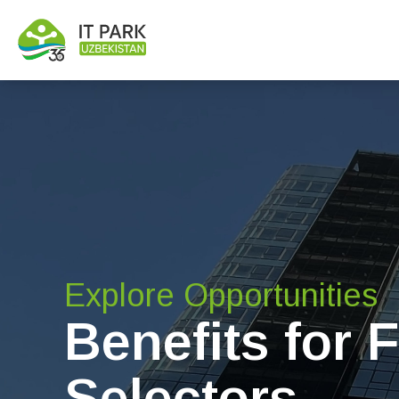
Explore Opportunities
Benefits for 
Selectors