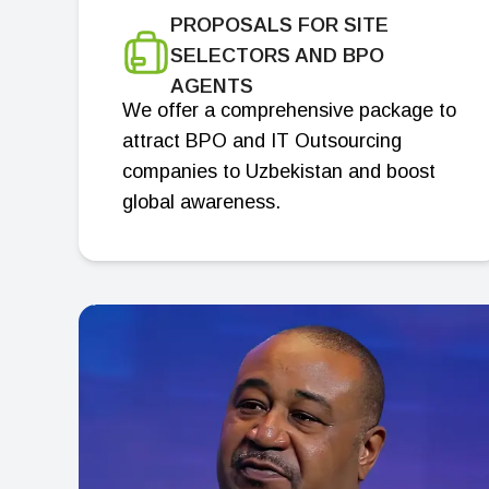
PROPOSALS FOR SITE
SELECTORS AND BPO
AGENTS
We offer a comprehensive package to
attract BPO and IT Outsourcing
companies to Uzbekistan and boost
global awareness.