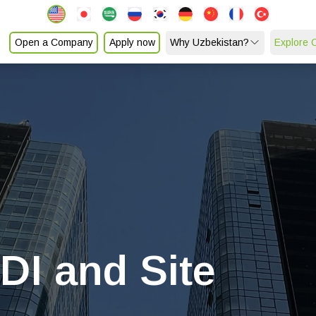
Open a Company
Apply now
Why Uzbekistan?
Explore 
FDI and Site