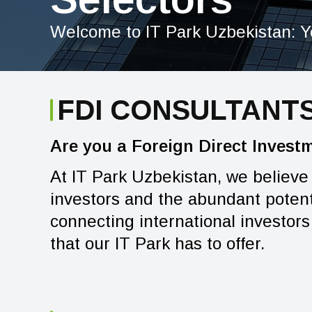
Welcome to IT Park Uzbekistan: Y
FDI CONSULTANT
Are you a Foreign Direct Invest
At IT Park Uzbekistan, we believe
investors and the abundant potenti
connecting international investors 
that our IT Park has to offer.