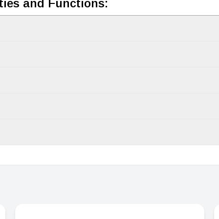
ties and Functions: