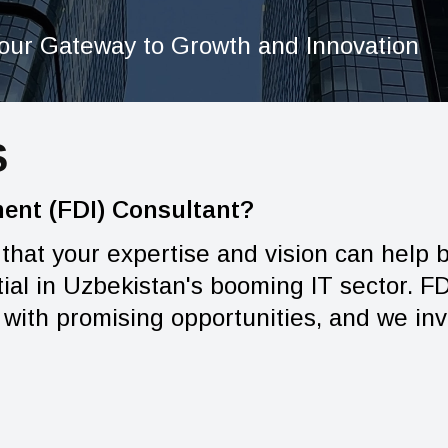
our Gateway to Growth and Innovation
S
ment (FDI) Consultant?
 that your expertise and vision can help
al in Uzbekistan's booming IT sector. FDI
with promising opportunities, and we invi