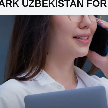
ARK UZBEKISTAN FOR 