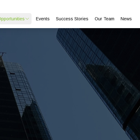
Opportunities
Events
Success Stories
Our Team
News