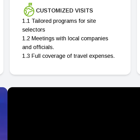
CUSTOMIZED VISITS
1.1 Tailored programs for site
selectors
1.2 Meetings with local companies
and officials.
1.3 Full coverage of travel expenses.