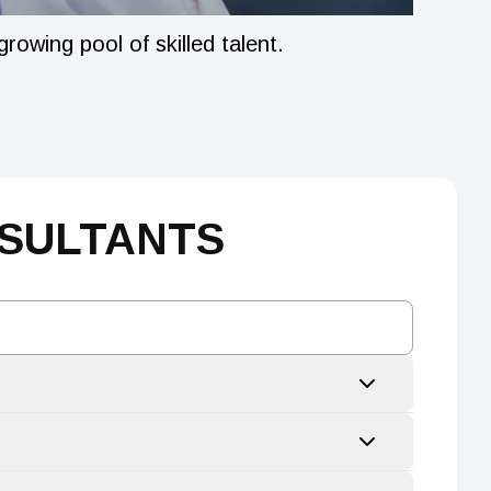
owing pool of skilled talent.
Our gove
climate.
NSULTANTS