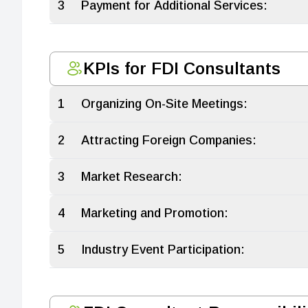
3
Payment for Additional Services:
KPIs for FDI Consultants
1
Organizing On-Site Meetings:
2
Attracting Foreign Companies:
3
Market Research:
4
Marketing and Promotion:
5
Industry Event Participation: