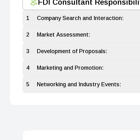
FDI Consultant Responsibili
1
Company Search and Interaction:
2
Market Assessment:
3
Development of Proposals:
4
Marketing and Promotion:
5
Networking and Industry Events: