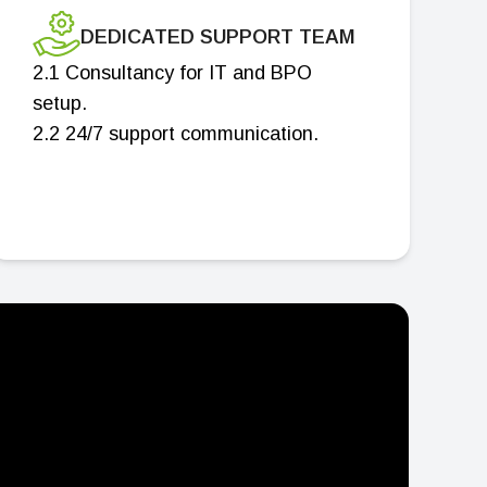
DEDICATED SUPPORT TEAM
2.1 Consultancy for IT and BPO
setup.
2.2 24/7 support communication.