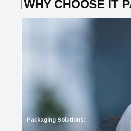
WHY CHOOSE IT P
Packaging Solutions: