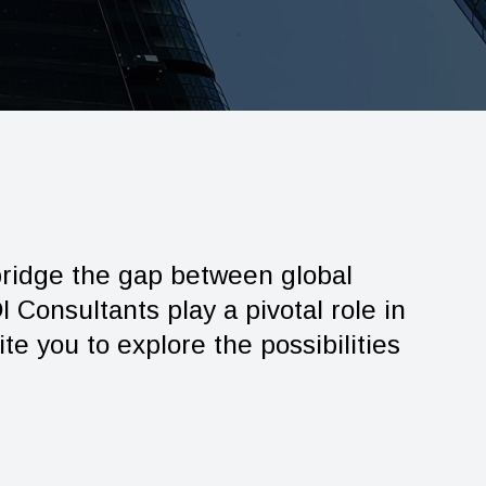
 bridge the gap between global
 Consultants play a pivotal role in
te you to explore the possibilities