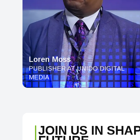
Loren Moss
PUBLISHER AT UNIDO DIGITAL
MEDIA
JOIN US IN SHA