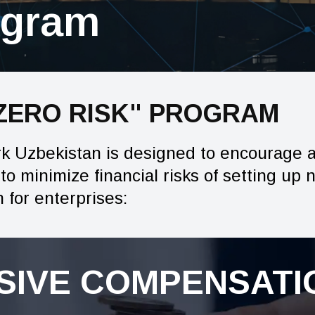
ogram
"ZERO RISK" PROGRAM
rk Uzbekistan is designed to encourage 
o minimize financial risks of setting up 
for enterprises:
IVE COMPENSATIO