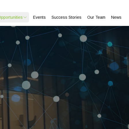
Opportunities
Events
Success Stories
Our Team
News