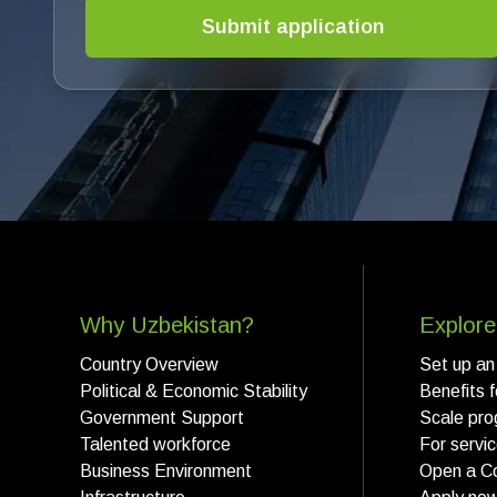
Submit application
Why Uzbekistan?
Explore
Country Overview
Set up an
Political & Economic Stability
Benefits 
Government Support
Scale pro
Talented workforce
For servi
Business Environment
Open a C