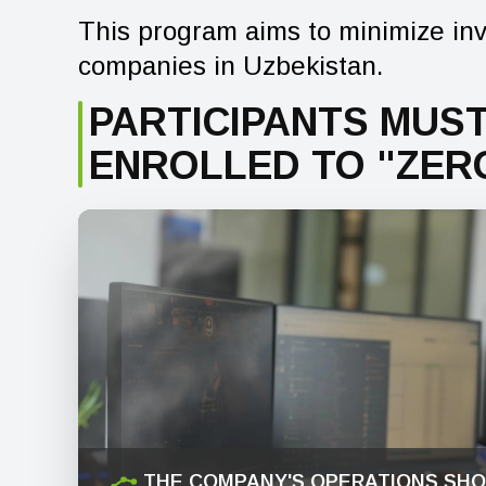
This program aims to minimize inv
companies in Uzbekistan.
PARTICIPANTS MUST
ENROLLED TO "ZER
THE COMPANY'S OPERATIONS SHO