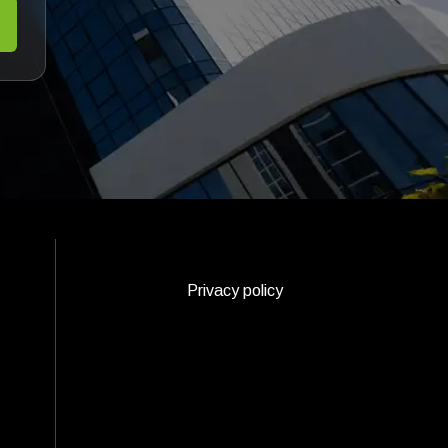
Privacy policy