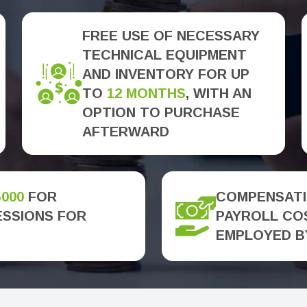
FREE USE OF NECESSARY
TECHNICAL EQUIPMENT
AND INVENTORY FOR UP
TO
12 MONTHS
, WITH AN
OPTION TO PURCHASE
AFTERWARD
5000
FOR
COMPENSATI
ESSIONS FOR
PAYROLL COS
EMPLOYED B