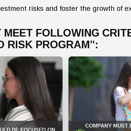
estment risks and foster the growth of e
 MEET FOLLOWING CRITE
O RISK PROGRAM":
COMPANY MUST 
ULD BE FOCUSED ON