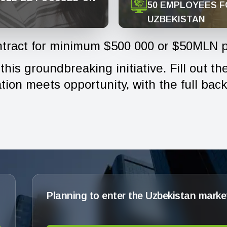
50 EMPLOYEES F
UZBEKISTAN
tract for minimum $500 000 or $50MLN p
his groundbreaking initiative. Fill out t
ion meets opportunity, with the full bac
Planning to enter the Uzbekistan marke