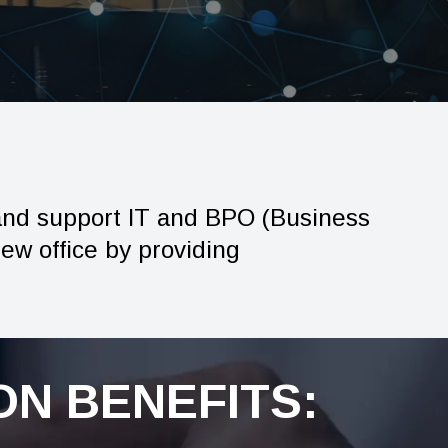
and support IT and BPO (Business
new office by providing
N BENEFITS: