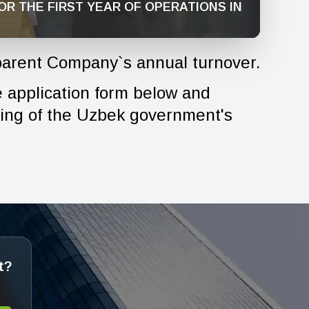
OR THE FIRST YEAR OF OPERATIONS IN
arent Company`s annual turnover.
he application form below and
king of the Uzbek government's
t?