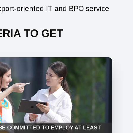
xport-oriented IT and BPO service
RIA TO GET
BE COMMITTED TO EMPLOY AT LEAST