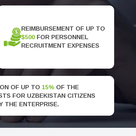
REIMBURSEMENT OF UP TO
$500
FOR PERSONNEL
RECRUITMENT EXPENSES
ON OF UP TO
15%
OF THE
TS FOR UZBEKISTAN CITIZENS
Y THE ENTERPRISE.