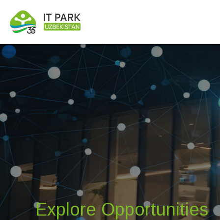
Explore Opportunities