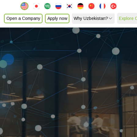
Open a Company
Apply now
Why Uzbekistan?
Explore 