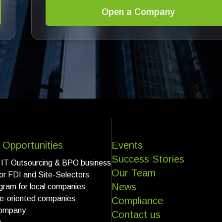
Open a Company
 Opportunities
Events
Success Stories
 IT Outsourcing & BPO business
Our Team
for FDI and Site-Selectors
News
gram for local companies
ce-oriented companies
Compliance
ompany
Contact us