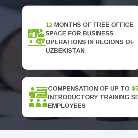
12
MONTHS OF FREE OFFICE
SPACE FOR BUSINESS
OPERATIONS IN REGIONS OF
UZBEKISTAN
COMPENSATION OF UP TO
$
INTRODUCTORY TRAINING S
EMPLOYEES