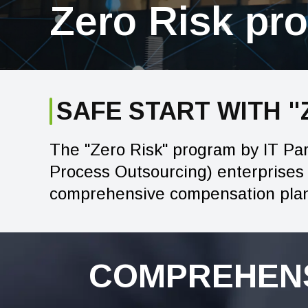
Zero Risk pr
SAFE START WITH 
The "Zero Risk" program by IT Pa
Process Outsourcing) enterprises t
comprehensive compensation plan 
COMPREHENS