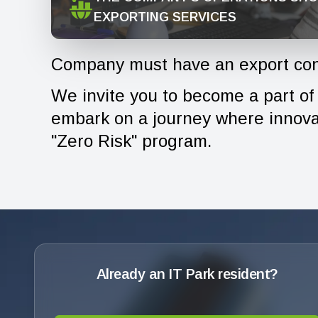
EXPORTING SERVICES
Company must have an export con
We invite you to become a part of t
embark on a journey where innovat
"Zero Risk" program.
Already an IT Park resident?