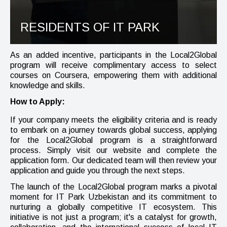
RESIDENTS OF IT PARK
As an added incentive, participants in the Local2Global
program will receive complimentary access to select
courses on Coursera, empowering them with additional
knowledge and skills.
How to Apply:
If your company meets the eligibility criteria and is ready
to embark on a journey towards global success, applying
for the Local2Global program is a straightforward
process. Simply visit our website and complete the
application form. Our dedicated team will then review your
application and guide you through the next steps.
The launch of the Local2Global program marks a pivotal
moment for IT Park Uzbekistan and its commitment to
nurturing a globally competitive IT ecosystem. This
initiative is not just a program; it's a catalyst for growth,