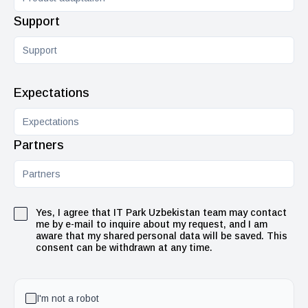
Support
Expectations
Partners
Yes, I agree that IT Park Uzbekistan team may contact
me by e-mail to inquire about my request, and I am
aware that my shared personal data will be saved. This
consent can be withdrawn at any time.
I'm not a robot