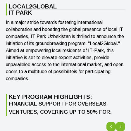
LOCAL2GLOBAL
IT PARK
In a major stride towards fostering international
collaboration and boosting the global presence of local IT
companies, IT Park Uzbekistan is thrilled to announce the
initiation of its groundbreaking program, "Local2Global."
Aimed at empowering local residents of IT-Park, this
initiative is set to elevate export activities, provide
unparalleled access to the international market, and open
doors to a multitude of possibiliteis for participating
companies.
KEY PROGRAM HIGHLIGHTS:
FINANCIAL SUPPORT FOR OVERSEAS
VENTURES, COVERING UP TO 50% FOR: