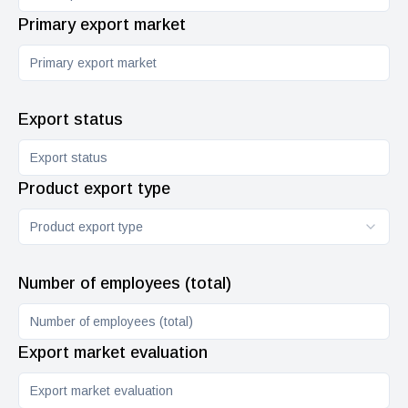
Primary export market
Export status
Product export type
Product export type
Number of employees (total)
Export market evaluation