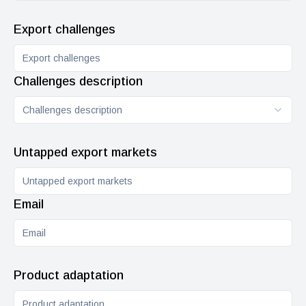
Export challenges
Challenges description
Challenges description
Untapped export markets
Email
Product adaptation