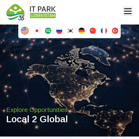
Explore Opportunities
Local 2 Global