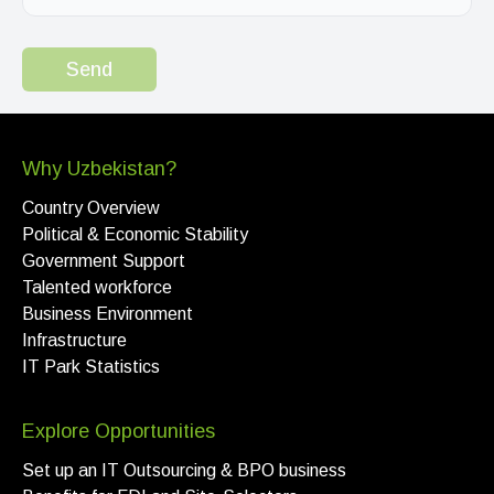
Send
Why Uzbekistan?
Country Overview
Political & Economic Stability
Government Support
Talented workforce
Business Environment
Infrastructure
IT Park Statistics
Explore Opportunities
Set up an IT Outsourcing & BPO business