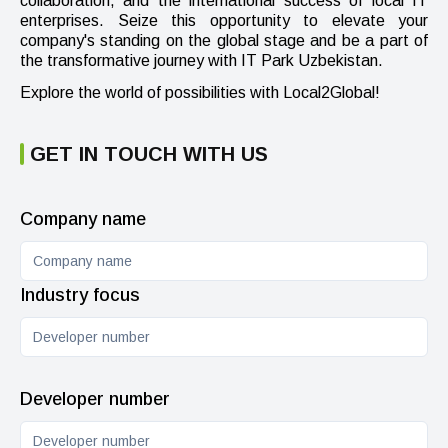
collaboration, and the international success of local IT
enterprises. Seize this opportunity to elevate your
company's standing on the global stage and be a part of
the transformative journey with IT Park Uzbekistan.
Explore the world of possibilities with Local2Global!
GET IN TOUCH WITH US
Company name
Industry focus
Developer number