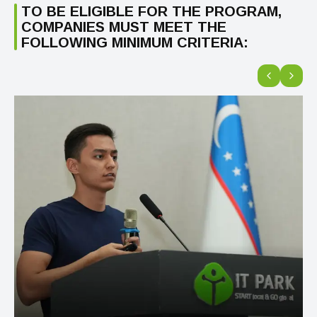
TO BE ELIGIBLE FOR THE PROGRAM,
COMPANIES MUST MEET THE
FOLLOWING MINIMUM CRITERIA: