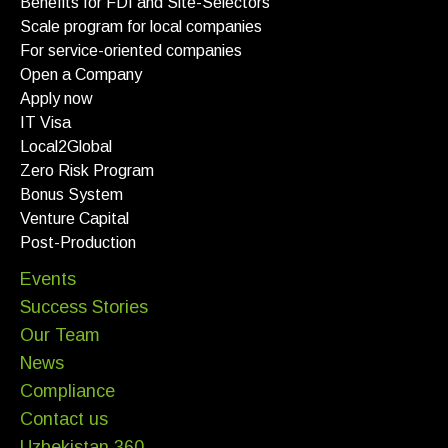
Benefits for FDI and Site-Selectors
Scale program for local companies
For service-oriented companies
Open a Company
Apply now
IT Visa
Local2Global
Zero Risk Program
Bonus System
Venture Capital
Post-Production
Events
Success Stories
Our Team
News
Compliance
Contact us
Uzbekistan 360