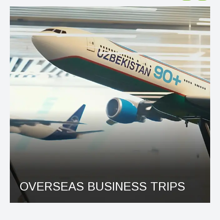
OVERSEAS BUSINESS TRIPS