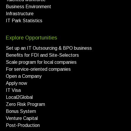
Business Environment
Infrastructure
IT Park Statistics
Explore Opportunities
Set up an IT Outsourcing & BPO business
Benefits for FDI and Site-Selectors
Scale program for local companies
For service-oriented companies
Open a Company
Apply now
IT Visa
Local2Global
Zero Risk Program
Bonus System
Venture Capital
Post-Production