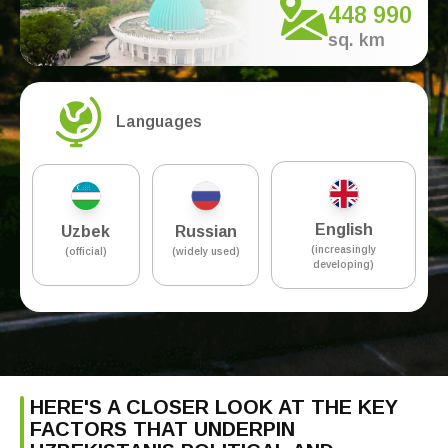
448 990
sq. km
Languages
English
Uzbek
Russian
(increasingly
(official)
(widely used)
developing)
HERE'S A CLOSER LOOK AT THE KEY
FACTORS THAT UNDERPIN