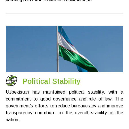
Political Stability
Uzbekistan has maintained political stability, with a
commitment to good governance and rule of law. The
government's efforts to reduce bureaucracy and improve
transparency contribute to the overall stability of the
nation.