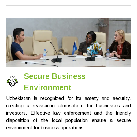
Secure Business
Environment
Uzbekistan is recognized for its safety and security,
creating a reassuring atmosphere for businesses and
investors. Effective law enforcement and the friendly
disposition of the local population ensure a secure
environment for business operations.