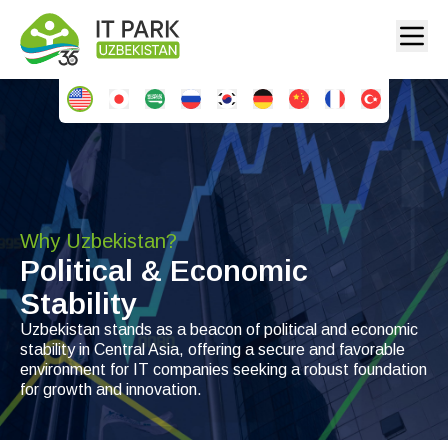
Why Uzbekistan?
Political & Economic
Stability
Uzbekistan stands as a beacon of political and economic
stability in Central Asia, offering a secure and favorable
environment for IT companies seeking a robust foundation
for growth and innovation.