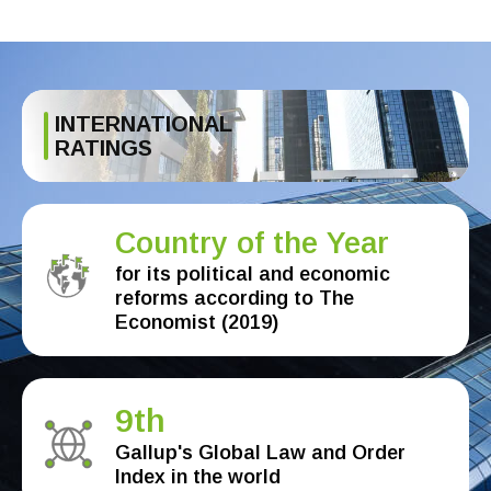
INTERNATIONAL
RATINGS
Country of the Year
for its political and economic
reforms according to The
Economist (2019)
9th
Gallup's Global Law and Order
Index in the world