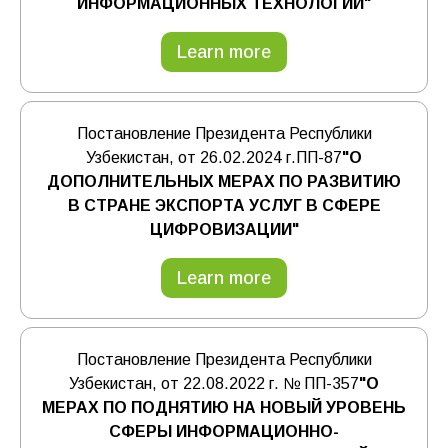
ИНФОРМАЦИОННЫХ ТЕХНОЛОГИЙ"
Learn more
Постановление Президента Республики
Узбекистан, от 26.02.2024 г.ПП-87
"О
ДОПОЛНИТЕЛЬНЫХ МЕРАХ ПО РАЗВИТИЮ
В СТРАНЕ ЭКСПОРТА УСЛУГ В СФЕРЕ
ЦИФРОВИЗАЦИИ"
Learn more
Постановление Президента Республики
Узбекистан, от 22.08.2022 г. № ПП-357
"О
МЕРАХ ПО ПОДНЯТИЮ НА НОВЫЙ УРОВЕНЬ
СФЕРЫ ИНФОРМАЦИОННО-