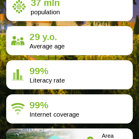
37 mln
population
29 y.o.
Average age
99%
Literacy rate
99%
Internet coverage
Area