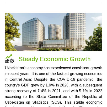
Steady Economic Growth
Uzbekistan's economy has experienced consistent growth
in recent years. It is one of the fastest growing economies
in Central Asia: Despite the COVID-19 pandemic, the
country's GDP grew by 1.9% in 2020, with a subsequent
strong recovery of 7.4% in 2021, and with 5.7% in 2022
according to the State Committee of the Republic of
Uzbekistan on Statistics (SCS). This stable economic