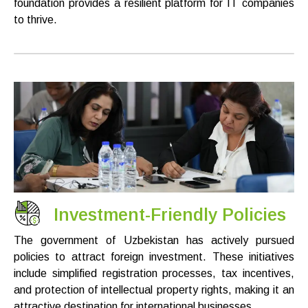
foundation provides a resilient platform for IT companies
to thrive.
Investment-Friendly Policies
The government of Uzbekistan has actively pursued
policies to attract foreign investment. These initiatives
include simplified registration processes, tax incentives,
and protection of intellectual property rights, making it an
attractive destination for international businesses.