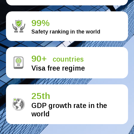
99%
Safety ranking in the world
90+
countries
Visa free regime
25th
GDP growth rate in the
world