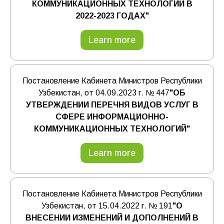
КОММУНИКАЦИОННЫХ ТЕХНОЛОГИЙ В
2022-2023 ГОДАХ"
Learn more
Постановление Кабинета Министров Республики
Узбекистан, от 04.09.2023 г. № 447
"ОБ
УТВЕРЖДЕНИИ ПЕРЕЧНЯ ВИДОВ УСЛУГ В
СФЕРЕ ИНФОРМАЦИОННО-
КОММУНИКАЦИОННЫХ ТЕХНОЛОГИЙ"
Learn more
Постановление Кабинета Министров Республики
Узбекистан, от 15.04.2022 г. № 191
"О
ВНЕСЕНИИ ИЗМЕНЕНИЙ И ДОПОЛНЕНИЙ В