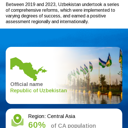
Between 2019 and 2023, Uzbekistan undertook a series
of comprehensive reforms, which were implemented to
varying degrees of success, and earned a positive
assessment regionally and internationally.
Official name
Republic of Uzbekistan
Region: Central Asia
60%
of CA population