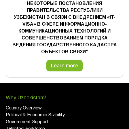
НЕКОТОРЫЕ ПОСТАНОВЛЕНИЯ
ПРАВИТЕЛЬСТВА РЕСПУБЛИКИ
УЗБЕКИСТАН В СВЯЗИ С ВНЕДРЕНИЕМ «IT-
VISA» В СФЕРЕ ИНФОРМАЦИОННО-
КОММУНИКАЦИОННЫХ ТЕХНОЛОГИЙ И
СОВЕРШЕНСТВОВАНИЕМ ПОРЯДКА
ВЕДЕНИЯ ГОСУДАРСТВЕННОГО КАДАСТРА
ОБЪЕКТОВ СВЯЗИ"
Learn more
Why Uzbekistan?
Country Overview
Political & Economic Stability
Government Support
Talented workforce