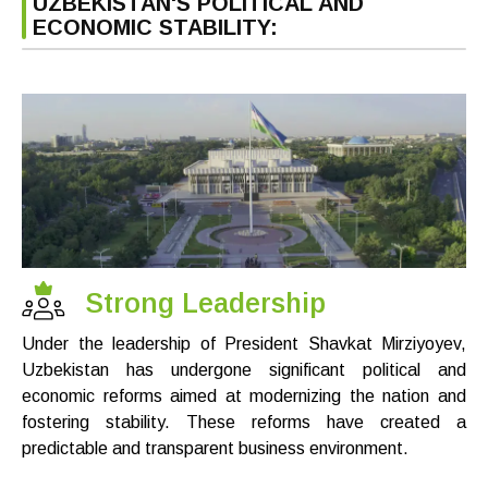
UZBEKISTAN'S POLITICAL AND
ECONOMIC STABILITY:
Strong Leadership
Under the leadership of President Shavkat Mirziyoyev,
Uzbekistan has undergone significant political and
economic reforms aimed at modernizing the nation and
fostering stability. These reforms have created a
predictable and transparent business environment.