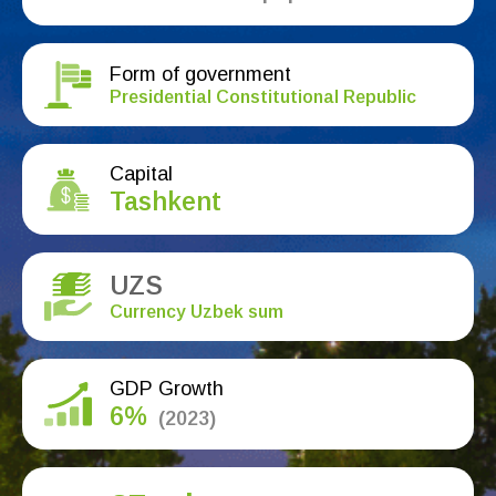
Form of government
Presidential Constitutional Republic
Capital
Tashkent
UZS
Currency Uzbek sum
GDP Growth
6%
(2023)