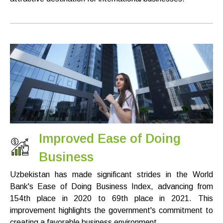
Improved Ease of Doing
Business
Uzbekistan has made significant strides in the World
Bank's Ease of Doing Business Index, advancing from
154th place in 2020 to 69th place in 2021. This
improvement highlights the government's commitment to
creating a favorable business environment.