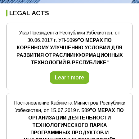
LEGAL ACTS
Указ Президента Республики Узбекистан, от
30.06.2017 г. УП-5099
"О МЕРАХ ПО
КОРЕННОМУ УЛУЧШЕНИЮ УСЛОВИЙ ДЛЯ
РАЗВИТИЯ ОТРАСЛИИНФОРМАЦИОННЫХ
ТЕХНОЛОГИЙ В РЕСПУБЛИКЕ"
Learn more
Постановление Кабинета Министров Республики
Узбекистан, от 15.07.2019 г. 589
"О МЕРАХ ПО
ОРГАНИЗАЦИИ ДЕЯТЕЛЬНОСТИ
ТЕХНОЛОГИЧЕСКОГО ПАРКА
ПРОГРАММНЫХ ПРОДУКТОВ И