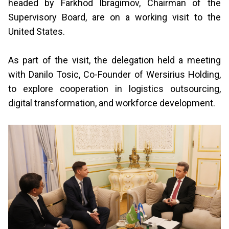
headed by Farkhod Ibragimov, Chairman of the
Supervisory Board, are on a working visit to the
United States.
As part of the visit, the delegation held a meeting
with Danilo Tosic, Co-Founder of Wersirius Holding,
to explore cooperation in logistics outsourcing,
digital transformation, and workforce development.