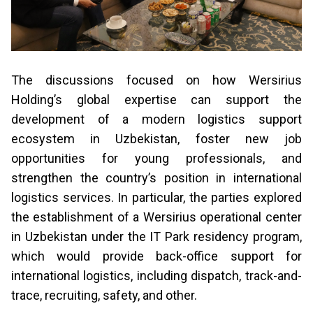
The discussions focused on how Wersirius
Holding’s global expertise can support the
development of a modern logistics support
ecosystem in Uzbekistan, foster new job
opportunities for young professionals, and
strengthen the country’s position in international
logistics services. In particular, the parties explored
the establishment of a Wersirius operational center
in Uzbekistan under the IT Park residency program,
which would provide back-office support for
international logistics, including dispatch, track-and-
trace, recruiting, safety, and other.