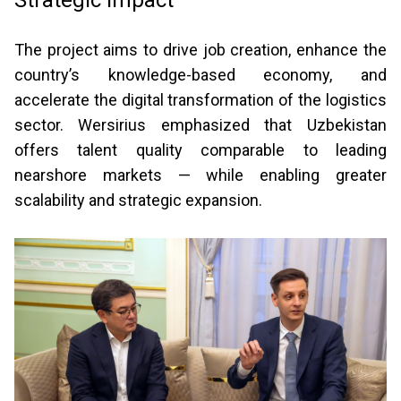
Strategic impact
The project aims to drive job creation, enhance the
country’s knowledge-based economy, and
accelerate the digital transformation of the logistics
sector. Wersirius emphasized that Uzbekistan
offers talent quality comparable to leading
nearshore markets — while enabling greater
scalability and strategic expansion.