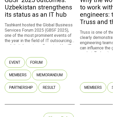
GBSF 2025 outcomes:
Why the worl
Uzbekistan strengthens
to work with
its status as an IT hub
engineers: th
Truss and th
Tashkent hosted the Global Business
program
Services Forum 2025 (GBSF 2025),
Truss is one of the
one of the most prominent events of
clearly demonstrate
the year in the field of IT outsourcing
engineering teams 
and digital services. Organized by IT
can influence the gl
Park Uzbekistan with the support of
market. Today, it st
the Ministry of Digital Technologies,
fastest-growing m
the event convened approximately
EVENT
FORUM
of IT Park Uzbekista
450 participants representing 260
U.S. and European cl
companies, including 237 international
infrastructure for int
MEMBERS
MEMORANDUM
companies from 40 countries. Among
through the Employe
the attendees were representatives
model. Truss co-fou
of multinational corporations, startups,
PARTNERSHIP
RESULT
MEMBERS
SU
Fuzaylov shared wit
government agencies, and venture
company transformed
capital funds.
potential into a com
and why Uzbekistan
key point of growth i
strategy.