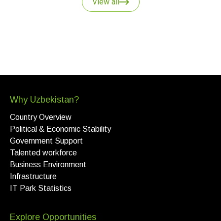
View all
Why Uzbekistan?
Country Overview
Political & Economic Stability
Government Support
Talented workforce
Business Environment
Infrastructure
IT Park Statistics
Explore Opportunities