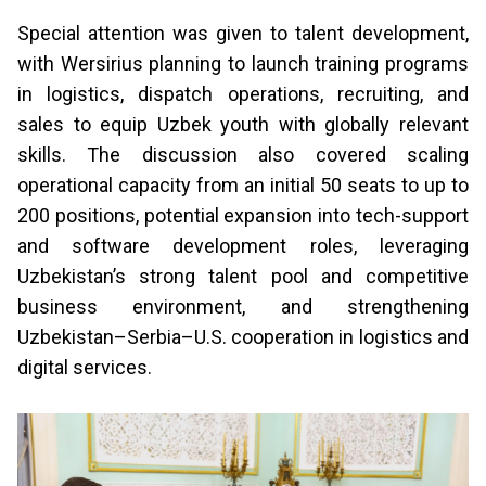
Special attention was given to talent development,
with Wersirius planning to launch training programs
in logistics, dispatch operations, recruiting, and
sales to equip Uzbek youth with globally relevant
skills. The discussion also covered scaling
operational capacity from an initial 50 seats to up to
200 positions, potential expansion into tech-support
and software development roles, leveraging
Uzbekistan’s strong talent pool and competitive
business environment, and strengthening
Uzbekistan–Serbia–U.S. cooperation in logistics and
digital services.