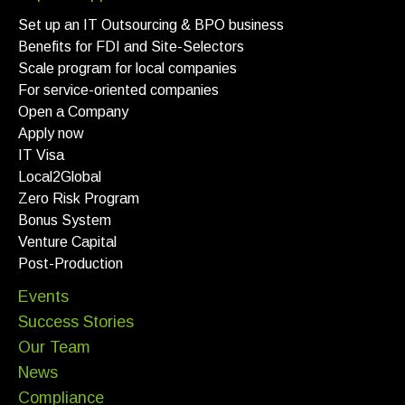
Set up an IT Outsourcing & BPO business
Benefits for FDI and Site-Selectors
Scale program for local companies
For service-oriented companies
Open a Company
Apply now
IT Visa
Local2Global
Zero Risk Program
Bonus System
Venture Capital
Post-Production
Events
Success Stories
Our Team
News
Compliance