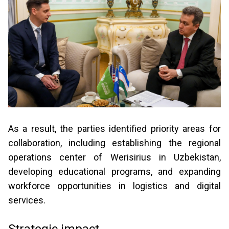
As a result, the parties identified priority areas for
collaboration, including establishing the regional
operations center of Werisirius in Uzbekistan,
developing educational programs, and expanding
workforce opportunities in logistics and digital
services.