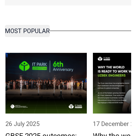
MOST POPULAR
26 July 2025
17 December 2