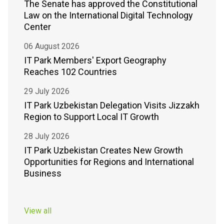
The Senate has approved the Constitutional
Law on the International Digital Technology
Center
06 August 2026
IT Park Members' Export Geography
Reaches 102 Countries
29 July 2026
IT Park Uzbekistan Delegation Visits Jizzakh
Region to Support Local IT Growth
28 July 2026
IT Park Uzbekistan Creates New Growth
Opportunities for Regions and International
Business
View all