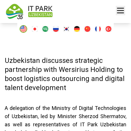
Uzbekistan discusses strategic
partnership with Wersirius Holding to
boost logistics outsourcing and digital
talent development
A delegation of the Ministry of Digital Technologies
of Uzbekistan, led by Minister Sherzod Shermatov,
as well as representatives of IT Park Uzbekistan