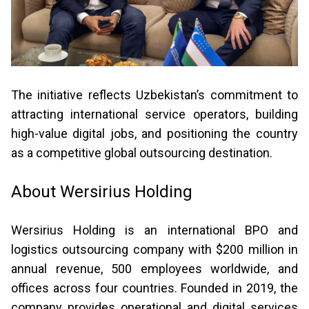
The initiative reflects Uzbekistan’s commitment to
attracting international service operators, building
high-value digital jobs, and positioning the country
as a competitive global outsourcing destination.
About Wersirius Holding
Wersirius Holding is an international BPO and
logistics outsourcing company with $200 million in
annual revenue, 500 employees worldwide, and
offices across four countries. Founded in 2019, the
company provides operational and digital services