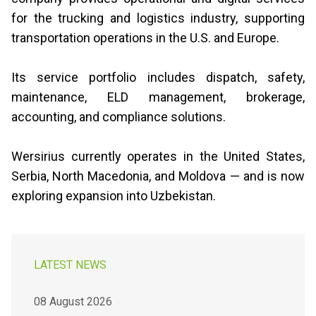
for the trucking and logistics industry, supporting
transportation operations in the U.S. and Europe.
Its service portfolio includes dispatch, safety,
maintenance, ELD management, brokerage,
accounting, and compliance solutions.
Wersirius currently operates in the United States,
Serbia, North Macedonia, and Moldova — and is now
exploring expansion into Uzbekistan.
LATEST NEWS
08 August 2026