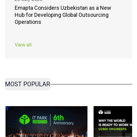
Emapta Considers Uzbekistan as a New
Hub for Developing Global Outsourcing
Operations
View all
MOST POPULAR