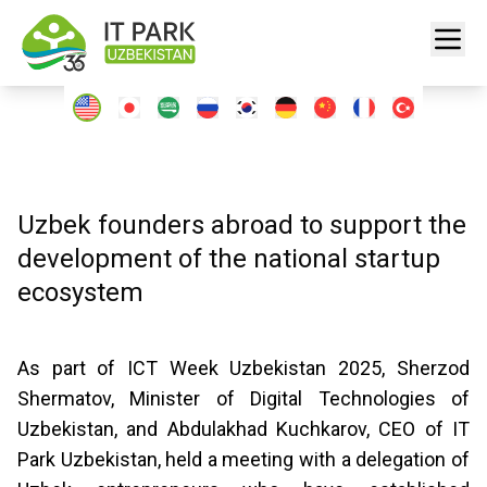
Uzbek founders abroad to support the
development of the national startup
ecosystem
As part of ICT Week Uzbekistan 2025, Sherzod
Shermatov, Minister of Digital Technologies of
Uzbekistan, and Abdulakhad Kuchkarov, CEO of IT
Park Uzbekistan, held a meeting with a delegation of