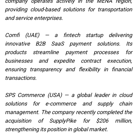
company operates actively in the MENA region,
providing cloud-based solutions for transportation
and service enterprises.
Comfi (UAE) — a fintech startup delivering
innovative B2B SaaS payment solutions. Its
products streamline payment processes for
businesses and expedite contract execution,
ensuring transparency and flexibility in financial
transactions.
SPS Commerce (USA) — a global leader in cloud
solutions for e-commerce and supply chain
management. The company recently completed the
acquisition of SupplyPike for $206 million,
strengthening its position in global market.