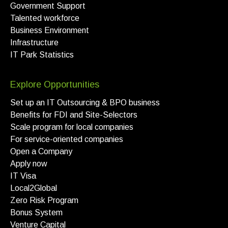
Government Support
Talented workforce
Business Environment
Infrastructure
IT Park Statistics
Explore Opportunities
Set up an IT Outsourcing & BPO business
Benefits for FDI and Site-Selectors
Scale program for local companies
For service-oriented companies
Open a Company
Apply now
IT Visa
Local2Global
Zero Risk Program
Bonus System
Venture Capital