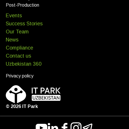
Post-Production
Events
Success Stories
Our Team
News
Compliance
Contact us
Uzbekistan 360
Privacy policy
©
2026
IT Park