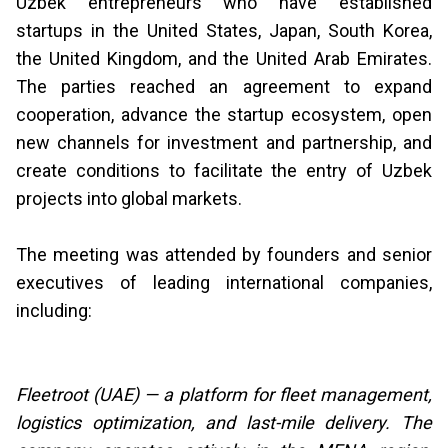
Uzbek entrepreneurs who have established
startups in the United States, Japan, South Korea,
the United Kingdom, and the United Arab Emirates.
The parties reached an agreement to expand
cooperation, advance the startup ecosystem, open
new channels for investment and partnership, and
create conditions to facilitate the entry of Uzbek
projects into global markets.
The meeting was attended by founders and senior
executives of leading international companies,
including:
Fleetroot (UAE) — a platform for fleet management,
logistics optimization, and last-mile delivery. The