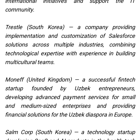
international initiatives and support the IT
community.
Trestle (South Korea) — a company providing
implementation and customization of Salesforce
solutions across multiple industries, combining
technological expertise with experience in building
multicultural teams.
Moneff (United Kingdom) — a successful fintech
startup founded by Uzbek entrepreneurs,
developing advanced payment services for small
and medium-sized enterprises and providing
financial solutions for the Uzbek diaspora in Europe.
Salm Corp (South Korea) — a technology startup