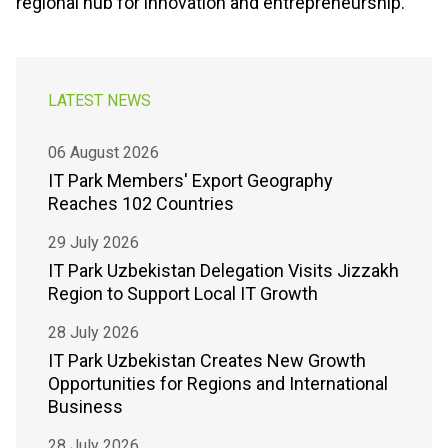
regional hub for innovation and entrepreneurship.
LATEST NEWS
06 August 2026
IT Park Members' Export Geography
Reaches 102 Countries
29 July 2026
IT Park Uzbekistan Delegation Visits Jizzakh
Region to Support Local IT Growth
28 July 2026
IT Park Uzbekistan Creates New Growth
Opportunities for Regions and International
Business
28 July 2026