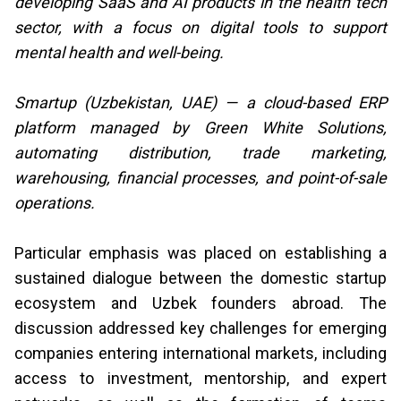
developing SaaS and AI products in the health tech
sector, with a focus on digital tools to support
mental health and well-being.
Smartup (Uzbekistan, UAE) — a cloud-based ERP
platform managed by Green White Solutions,
automating distribution, trade marketing,
warehousing, financial processes, and point-of-sale
operations.
Particular emphasis was placed on establishing a
sustained dialogue between the domestic startup
ecosystem and Uzbek founders abroad. The
discussion addressed key challenges for emerging
companies entering international markets, including
access to investment, mentorship, and expert