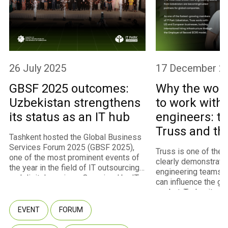
26 July 2025
17 December 2
GBSF 2025 outcomes:
Why the worl
Uzbekistan strengthens
to work with
its status as an IT hub
engineers: th
Truss and th
Tashkent hosted the Global Business
program
Services Forum 2025 (GBSF 2025),
Truss is one of the
one of the most prominent events of
clearly demonstrate
the year in the field of IT outsourcing
engineering teams 
and digital services. Organized by IT
can influence the gl
Park Uzbekistan with the support of
market. Today, it st
the Ministry of Digital Technologies,
fastest-growing m
the event convened approximately
EVENT
FORUM
of IT Park Uzbekista
450 participants representing 260
U.S. and European cl