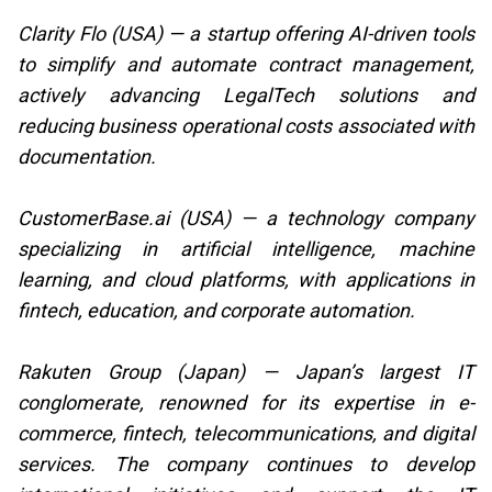
Clarity Flo (USA) — a startup offering AI-driven tools
to simplify and automate contract management,
actively advancing LegalTech solutions and
reducing business operational costs associated with
documentation.
CustomerBase.ai (USA) — a technology company
specializing in artificial intelligence, machine
learning, and cloud platforms, with applications in
fintech, education, and corporate automation.
Rakuten Group (Japan) — Japan’s largest IT
conglomerate, renowned for its expertise in e-
commerce, fintech, telecommunications, and digital
services. The company continues to develop