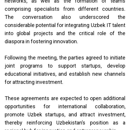
networks, as well as the formation of teams
comprising specialists from different countries.
The conversation also underscored the
considerable potential for integrating Uzbek IT talent
into global projects and the critical role of the
diaspora in fostering innovation.
Following the meeting, the parties agreed to initiate
joint programs to support startups, develop
educational initiatives, and establish new channels
for attracting investment.
These agreements are expected to open additional
opportunities for international collaboration,
promote Uzbek startups, and attract investment,
thereby reinforcing Uzbekistan’s position as a