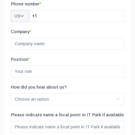
Phone number
*
US
Company
*
Position
*
How did you hear about us?
Choose an option
Please indicate name a focal point in IT Park if available