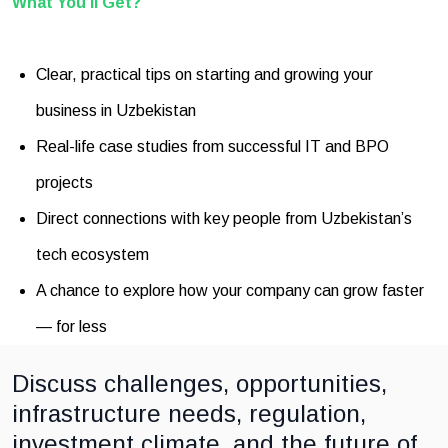
What You’ll Get?
Clear, practical tips on starting and growing your
business in Uzbekistan
Real-life case studies from successful IT and BPO
projects
Direct connections with key people from Uzbekistan’s
tech ecosystem
A chance to explore how your company can grow faster
— for less
Discuss challenges, opportunities,
infrastructure needs, regulation,
investment climate, and the future of