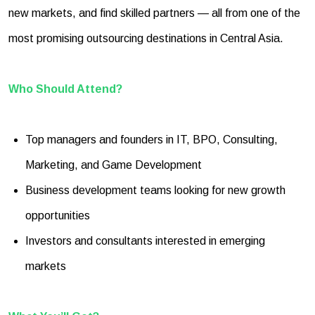
new markets, and find skilled partners — all from one of the
most promising outsourcing destinations in Central Asia.
Who Should Attend?
Top managers and founders in IT, BPO, Consulting,
Marketing, and Game Development
Business development teams looking for new growth
opportunities
Investors and consultants interested in emerging
markets