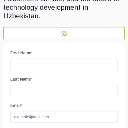
technology development in
Uzbekistan.
First Name
*
Last Name
*
Email
*