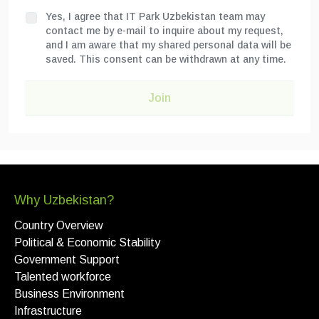
Yes, I agree that IT Park Uzbekistan team may
contact me by e-mail to inquire about my request,
and I am aware that my shared personal data will be
saved. This consent can be withdrawn at any time.
Join
Why Uzbekistan?
Country Overview
Political & Economic Stability
Government Support
Talented workforce
Business Environment
Infrastructure