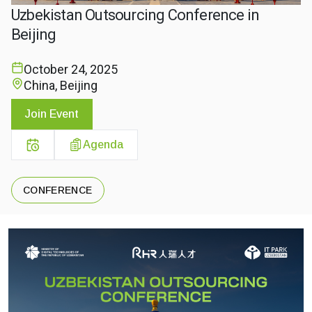
Uzbekistan Outsourcing Conference in
Beijing
October 24, 2025
China, Beijing
Join Event
Agenda
CONFERENCE