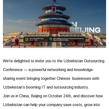
We're delighted to invite you to the Uzbekistan Outsourcing
Conference — a powerful networking and knowledge-
sharing event bringing together Chinese businesses with
Uzbekistan’s booming IT and outsourcing industry.
Join us in China, Beijing on October 24th, and discover how
Uzbekistan can help your company save costs, grow into