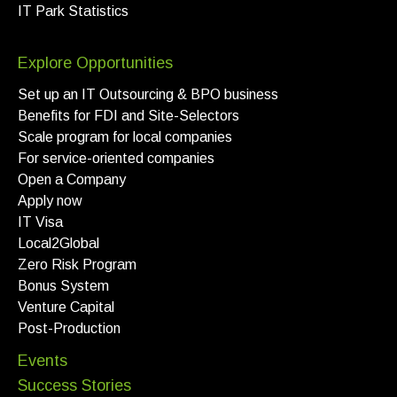
IT Park Statistics
Explore Opportunities
Set up an IT Outsourcing & BPO business
Benefits for FDI and Site-Selectors
Scale program for local companies
For service-oriented companies
Open a Company
Apply now
IT Visa
Local2Global
Zero Risk Program
Bonus System
Venture Capital
Post-Production
Events
Success Stories