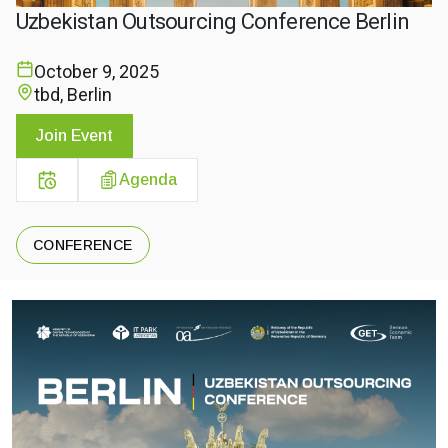
Uzbekistan Outsourcing Conference Berlin
October 9, 2025
tbd, Berlin
Join Event
Agenda
CONFERENCE