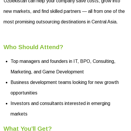
Uzbekistan can help your company save costs, grow into
new markets, and find skilled partners — all from one of the
most promising outsourcing destinations in Central Asia.
Who Should Attend?
Top managers and founders in IT, BPO, Consulting,
Marketing, and Game Development
Business development teams looking for new growth
opportunities
Investors and consultants interested in emerging
markets
What You’ll Get?