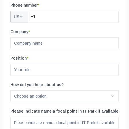
Phone number
*
US
Company
*
Position
*
How did you hear about us?
Choose an option
Please indicate name a focal point in IT Park if available