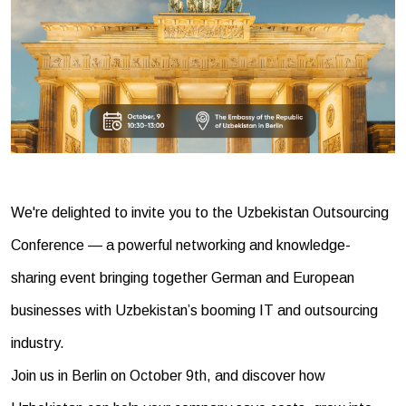
We're delighted to invite you to the Uzbekistan Outsourcing
Conference — a powerful networking and knowledge-
sharing event bringing together German and European
businesses with Uzbekistan’s booming IT and outsourcing
industry.
Join us in Berlin on October 9th, and discover how