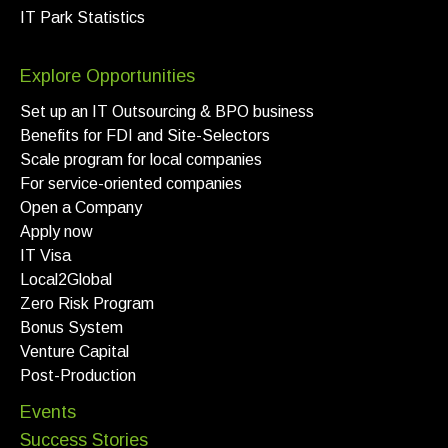
IT Park Statistics
Explore Opportunities
Set up an IT Outsourcing & BPO business
Benefits for FDI and Site-Selectors
Scale program for local companies
For service-oriented companies
Open a Company
Apply now
IT Visa
Local2Global
Zero Risk Program
Bonus System
Venture Capital
Post-Production
Events
Success Stories