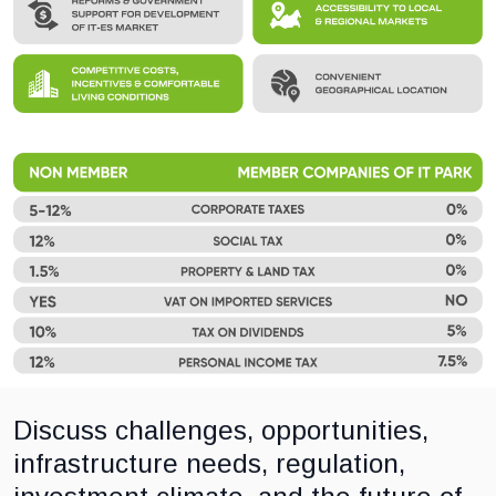
Discuss challenges, opportunities,
infrastructure needs, regulation,