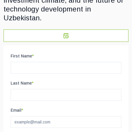
investment climate, and the future of
technology development in
Uzbekistan.
First Name
*
Last Name
*
Email
*