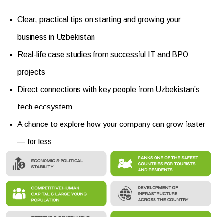
Clear, practical tips on starting and growing your
business in Uzbekistan
Real-life case studies from successful IT and BPO
projects
Direct connections with key people from Uzbekistan’s
tech ecosystem
A chance to explore how your company can grow faster
— for less