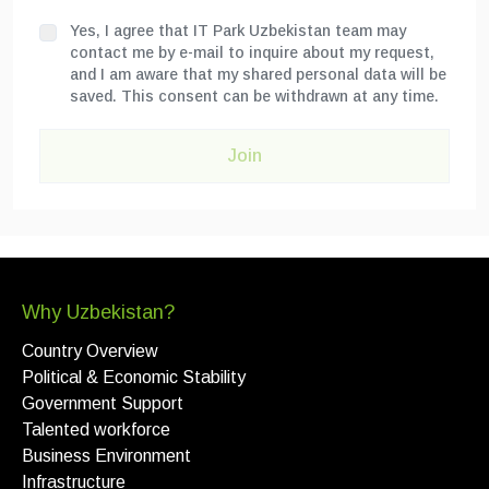
Yes, I agree that IT Park Uzbekistan team may
contact me by e-mail to inquire about my request,
and I am aware that my shared personal data will be
saved. This consent can be withdrawn at any time.
Join
Why Uzbekistan?
Country Overview
Political & Economic Stability
Government Support
Talented workforce
Business Environment
Infrastructure