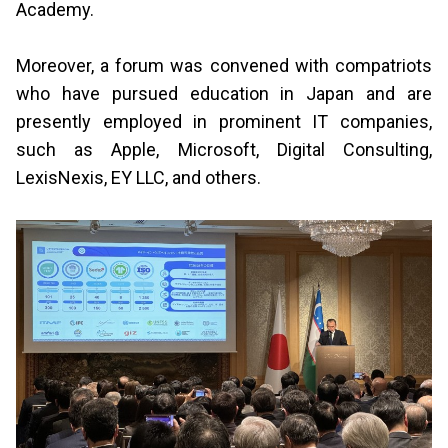
Academy.
Moreover, a forum was convened with compatriots
who have pursued education in Japan and are
presently employed in prominent IT companies,
such as Apple, Microsoft, Digital Consulting,
LexisNexis, EY LLC, and others.