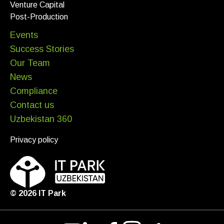
Venture Capital
Post-Production
Events
Success Stories
Our Team
News
Compliance
Contact us
Uzbekistan 360
Privacy policy
©
2026
IT Park