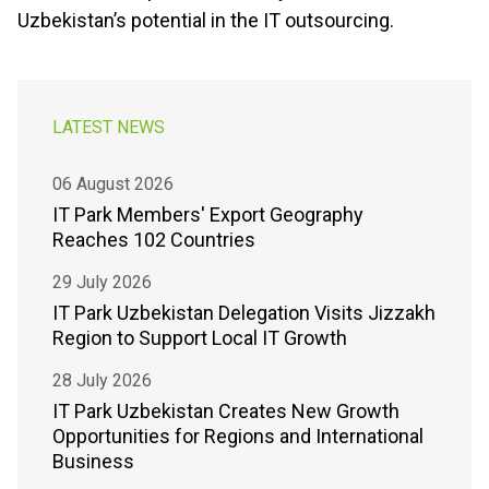
Uzbekistanʼs potential in the IT outsourcing.
LATEST NEWS
06 August 2026
IT Park Members' Export Geography
Reaches 102 Countries
29 July 2026
IT Park Uzbekistan Delegation Visits Jizzakh
Region to Support Local IT Growth
28 July 2026
IT Park Uzbekistan Creates New Growth
Opportunities for Regions and International
Business