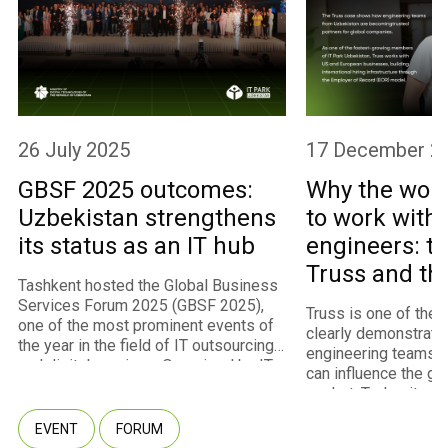
26 July 2025
17 December 2
GBSF 2025 outcomes:
Why the worl
Uzbekistan strengthens
to work with
its status as an IT hub
engineers: th
Truss and th
Tashkent hosted the Global Business
program
Services Forum 2025 (GBSF 2025),
Truss is one of the
one of the most prominent events of
clearly demonstrate
the year in the field of IT outsourcing
engineering teams 
and digital services. Organized by IT
can influence the gl
Park Uzbekistan with the support of
market. Today, it st
the Ministry of Digital Technologies,
fastest-growing m
the event convened approximately
EVENT
FORUM
of IT Park Uzbekista
450 participants representing 260