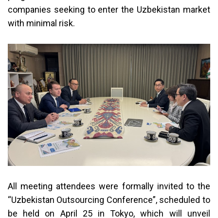
companies seeking to enter the Uzbekistan market
with minimal risk.
All meeting attendees were formally invited to the
“Uzbekistan Outsourcing Conference”, scheduled to
be held on April 25 in Tokyo, which will unveil