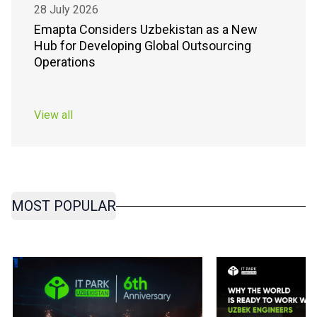
28 July 2026
Emapta Considers Uzbekistan as a New
Hub for Developing Global Outsourcing
Operations
View all
MOST POPULAR