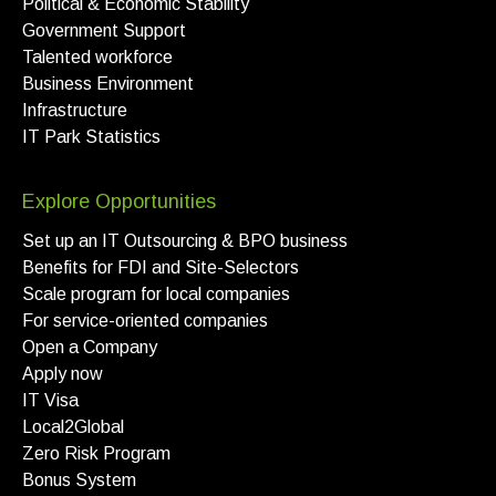
Political & Economic Stability
Government Support
Talented workforce
Business Environment
Infrastructure
IT Park Statistics
Explore Opportunities
Set up an IT Outsourcing & BPO business
Benefits for FDI and Site-Selectors
Scale program for local companies
For service-oriented companies
Open a Company
Apply now
IT Visa
Local2Global
Zero Risk Program
Bonus System