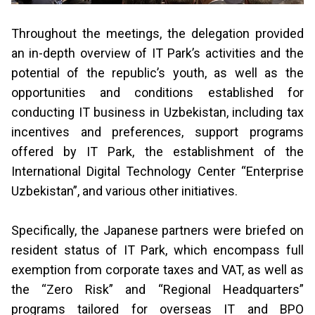
Throughout the meetings, the delegation provided
an in-depth overview of IT Parkʼs activities and the
potential of the republicʼs youth, as well as the
opportunities and conditions established for
conducting IT business in Uzbekistan, including tax
incentives and preferences, support programs
offered by IT Park, the establishment of the
International Digital Technology Center “Enterprise
Uzbekistan”, and various other initiatives.
Specifically, the Japanese partners were briefed on
resident status of IT Park, which encompass full
exemption from corporate taxes and VAT, as well as
the “Zero Risk” and “Regional Headquarters”
programs tailored for overseas IT and BPO