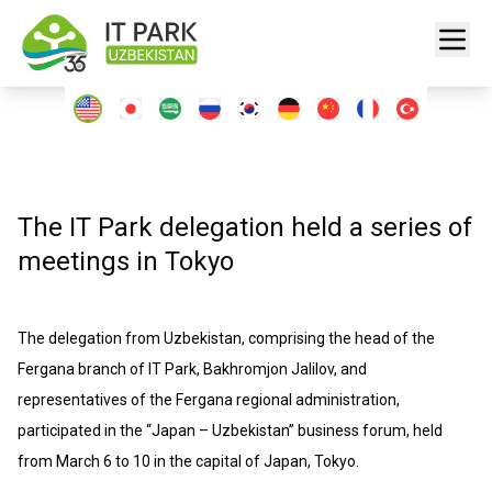
The IT Park delegation held a series of
meetings in Tokyo
The delegation from Uzbekistan, comprising the head of the
Fergana branch of IT Park, Bakhromjon Jalilov, and
representatives of the Fergana regional administration,
participated in the “Japan – Uzbekistan” business forum, held
from March 6 to 10 in the capital of Japan, Tokyo.