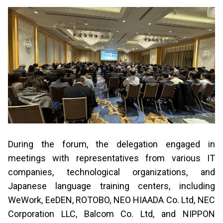
During the forum, the delegation engaged in
meetings with representatives from various IT
companies, technological organizations, and
Japanese language training centers, including
WeWork, EeDEN, ROTOBO, NEO HIAADA Co. Ltd, NEC
Corporation LLC, Balcom Co. Ltd, and NIPPON