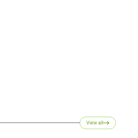
View all