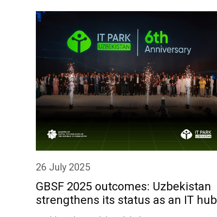
26 July 2025
GBSF 2025 outcomes: Uzbekistan
strengthens its status as an IT hub