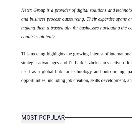
Netex Group is a provider of digital solutions and technolo
and business process outsourcing. Their expertise spans ar
making them a trusted ally for businesses navigating the c
countries globally.
This meeting highlights the growing interest of internation
strategic advantages and IT Park Uzbekistan’s active effor
itself as a global hub for technology and outsourcing, par
opportunities, including job creation, skills development, a
MOST POPULAR