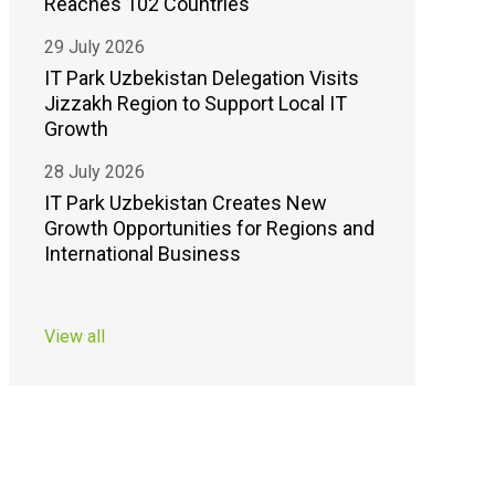
Reaches 102 Countries
29 July 2026
IT Park Uzbekistan Delegation Visits
Jizzakh Region to Support Local IT
Growth
28 July 2026
IT Park Uzbekistan Creates New
Growth Opportunities for Regions and
International Business
View all