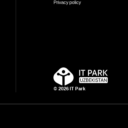
Privacy policy
©
2026
IT Park