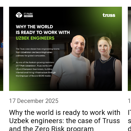
1
17 December 2025
I
Why the world is ready to work with
s
Uzbek engineers: the case of Truss
and the Zero Risk program