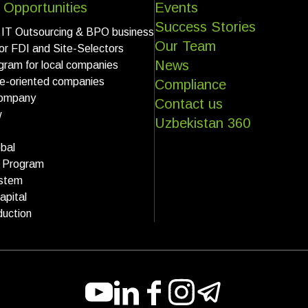
 Opportunities
Events
Success Stories
 IT Outsourcing & BPO business
Our Team
for FDI and Site-Selectors
News
gram for local companies
ce-oriented companies
Compliance
ompany
Contact us
w
Uzbekistan 360
bal
k Program
stem
apital
uction