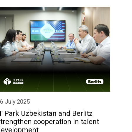
6 July 2025
10 Ju
T Park Uzbekistan and Berlitz
IT P
trengthen cooperation in talent
coop
development
comp