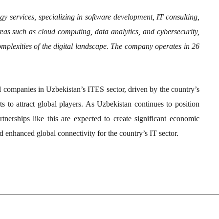
gy services, specializing in software development, IT consulting,
eas such as cloud computing, data analytics, and cybersecurity,
omplexities of the digital landscape. The company operates in 26
al companies in Uzbekistan’s ITES sector, driven by the country’s
ts to attract global players. As Uzbekistan continues to position
tnerships like this are expected to create significant economic
nd enhanced global connectivity for the country’s IT sector.