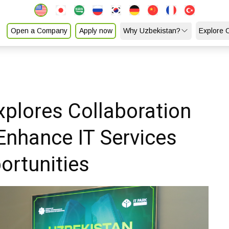
Open a Company
Apply now
Why Uzbekistan?
Explore 
xplores Collaboration
Enhance IT Services
ortunities