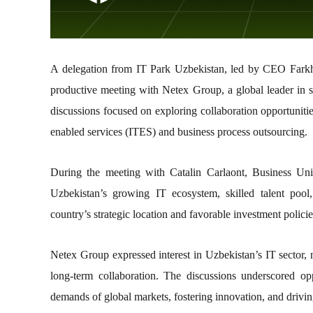
A delegation from IT Park Uzbekistan, led by CEO Farkho
productive meeting with Netex Group, a global leader in s
discussions focused on exploring collaboration opportunitie
enabled services (ITES) and business process outsourcing.
During the meeting with Catalin Carlaont, Business Un
Uzbekistan’s growing IT ecosystem, skilled talent poo
country’s strategic location and favorable investment policies
Netex Group expressed interest in Uzbekistan’s IT sector, 
long-term collaboration. The discussions underscored op
demands of global markets, fostering innovation, and drivin