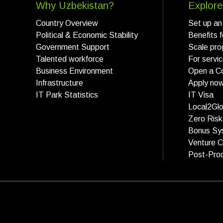
Why Uzbekistan?
Explore
Country Overview
Set up an
Political & Economic Stability
Benefits 
Government Support
Scale pro
Talented workforce
For servi
Business Environment
Open a C
Infrastructure
Apply no
IT Park Statistics
IT Visa
Local2Glo
Zero Ris
Bonus Sy
Venture C
Post-Prod