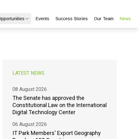
Opportunities
Events
Success Stories
Our Team
News
LATEST NEWS
08 August 2026
The Senate has approved the
Constitutional Law on the International
Digital Technology Center
06 August 2026
IT Park Members' Export Geography