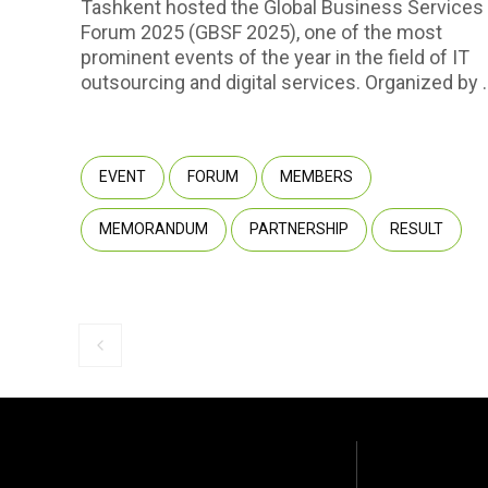
Tashkent hosted the Global Business Services
Forum 2025 (GBSF 2025), one of the most
prominent events of the year in the field of IT
outsourcing and digital services. Organized by 
Park Uzbekistan with the support of the Ministr
of Digital Technologies, the event convened
approximately 450 participants representing 2
EVENT
FORUM
MEMBERS
companies, including 237 international
companies from 40 countries. Among the
MEMORANDUM
PARTNERSHIP
RESULT
attendees were representatives of multinationa
corporations, startups, government agencies,
and venture capital funds.
Previous slide