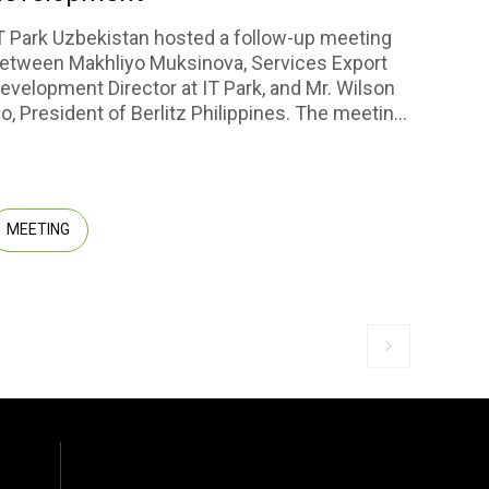
scal
T Park Uzbekistan hosted a follow-up meeting
etween Makhliyo Muksinova, Services Export
Repres
evelopment Director at IT Park, and Mr. Wilson
series
o, President of Berlitz Philippines. The meeting
compa
erved as a continuation of the dialogue initiated
CENTR
y Abdulakhad Kuchkarov, CEO of IT Park
CORPOR
zbekistan, and Fortuna Joy de Lara, CEO of
prospe
erlitz Philippines and Berlitz Uzbekistan.
the im
MEETING
MEM
projec
thorou
Next slide