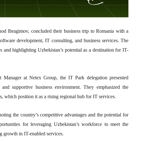
d Ibragimov, concluded their business trip to Romania with a
oftware development, IT consulting, and business services. The
s and highlighting Uzbekistan’s potential as a destination for IT-
it Manager at Netex Group, the IT Park delegation presented
l, and supportive business environment. They emphasized the
, which position it as a rising regional hub for IT services.
noting the country’s competitive advantages and the potential for
portunities for leveraging Uzbekistan’s workforce to meet the
g growth in IT-enabled services.