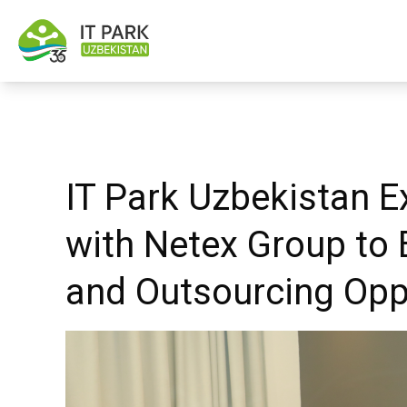
IT Park Uzbekistan E
with Netex Group to 
and Outsourcing Opp