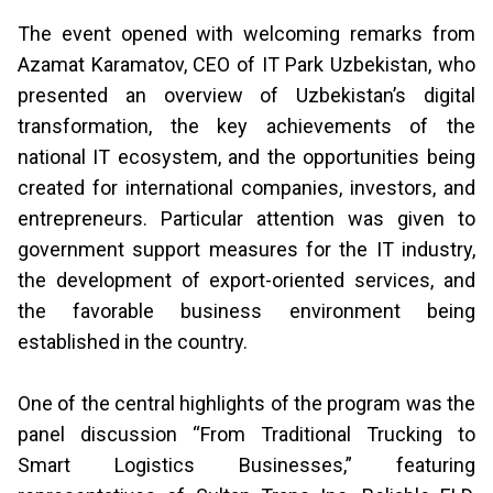
The event opened with welcoming remarks from
Azamat Karamatov, CEO of IT Park Uzbekistan, who
presented an overview of Uzbekistan’s digital
transformation, the key achievements of the
national IT ecosystem, and the opportunities being
created for international companies, investors, and
entrepreneurs. Particular attention was given to
government support measures for the IT industry,
the development of export-oriented services, and
the favorable business environment being
established in the country.
One of the central highlights of the program was the
panel discussion “From Traditional Trucking to
Smart Logistics Businesses,” featuring