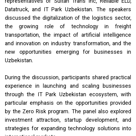
representatives of Sultan Trans Inc, Reliable ELD,
Datatruck, and IT Park Uzbekistan. The speakers
discussed the digitalization of the logistics sector,
the growing role of technology in freight
transportation, the impact of artificial intelligence
and innovation on industry transformation, and the
new opportunities emerging for businesses in
Uzbekistan.
During the discussion, participants shared practical
experience in launching and scaling businesses
through the IT Park Uzbekistan ecosystem, with
particular emphasis on the opportunities provided
by the Zero Risk program. The panel also explored
investment attraction, startup development, and
strategies for expanding technology solutions into