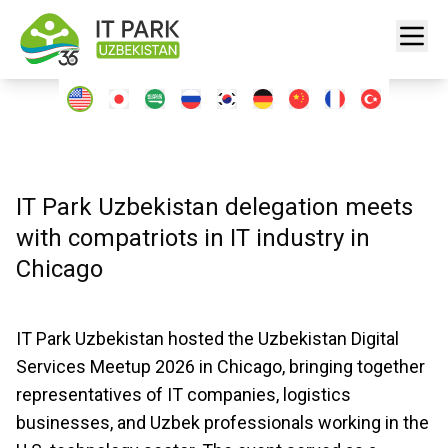
IT Park Uzbekistan delegation meets
with compatriots in IT industry in
Chicago
IT Park Uzbekistan hosted the Uzbekistan Digital
Services Meetup 2026 in Chicago, bringing together
representatives of IT companies, logistics
businesses, and Uzbek professionals working in the