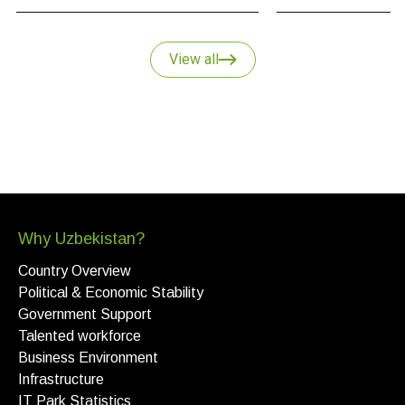
and why Uzbekistan
key point of growth i
strategy.
View all
Why Uzbekistan?
Country Overview
Political & Economic Stability
Government Support
Talented workforce
Business Environment
Infrastructure
IT Park Statistics