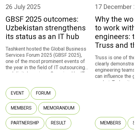
26 July 2025
17 December 2
GBSF 2025 outcomes:
Why the worl
Uzbekistan strengthens
to work with
its status as an IT hub
engineers: th
Truss and th
Tashkent hosted the Global Business
program
Services Forum 2025 (GBSF 2025),
Truss is one of the
one of the most prominent events of
clearly demonstrate
the year in the field of IT outsourcing
engineering teams 
and digital services. Organized by IT
can influence the gl
Park Uzbekistan with the support of
market. Today, it st
the Ministry of Digital Technologies,
fastest-growing m
the event convened approximately
EVENT
FORUM
of IT Park Uzbekista
450 participants representing 260
U.S. and European cl
companies, including 237 international
infrastructure for int
MEMBERS
MEMORANDUM
companies from 40 countries. Among
through the Employe
the attendees were representatives
model. Truss co-fou
of multinational corporations, startups,
PARTNERSHIP
RESULT
MEMBERS
SU
Fuzaylov shared wit
government agencies, and venture
company transformed
capital funds.
potential into a com