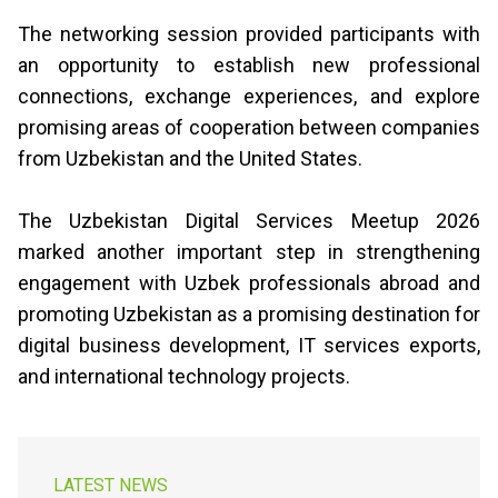
The networking session provided participants with
an opportunity to establish new professional
connections, exchange experiences, and explore
promising areas of cooperation between companies
from Uzbekistan and the United States.
The Uzbekistan Digital Services Meetup 2026
marked another important step in strengthening
engagement with Uzbek professionals abroad and
promoting Uzbekistan as a promising destination for
digital business development, IT services exports,
and international technology projects.
LATEST NEWS