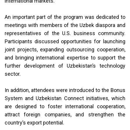
international markets.
An important part of the program was dedicated to
meetings with members of the Uzbek diaspora and
representatives of the U.S. business community.
Participants discussed opportunities for launching
joint projects, expanding outsourcing cooperation,
and bringing international expertise to support the
further development of Uzbekistan’s technology
sector.
In addition, attendees were introduced to the Bonus
System and Uzbekistan Connect initiatives, which
are designed to foster international cooperation,
attract foreign companies, and strengthen the
country’s export potential.