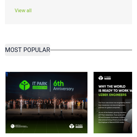
View all
MOST POPULAR