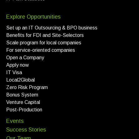
Explore Opportunities
Set up an IT Outsourcing & BPO business
Benefits for FDI and Site-Selectors
Scale program for local companies
For service-oriented companies
Open a Company
Apply now
IT Visa
Local2Global
Zero Risk Program
Bonus System
Venture Capital
Post-Production
Events
Success Stories
Our Team