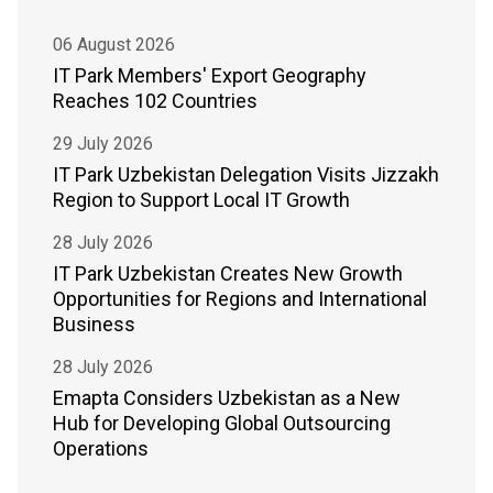
06 August 2026
IT Park Members' Export Geography
Reaches 102 Countries
29 July 2026
IT Park Uzbekistan Delegation Visits Jizzakh
Region to Support Local IT Growth
28 July 2026
IT Park Uzbekistan Creates New Growth
Opportunities for Regions and International
Business
28 July 2026
Emapta Considers Uzbekistan as a New
Hub for Developing Global Outsourcing
Operations