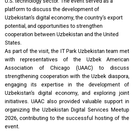
U.S. technology sector. The event served as a
platform to discuss the development of
Uzbekistan’s digital economy, the country’s export
potential, and opportunities to strengthen
cooperation between Uzbekistan and the United
States.
As part of the visit, the IT Park Uzbekistan team met
with representatives of the Uzbek American
Association of Chicago (UAAC) to discuss
strengthening cooperation with the Uzbek diaspora,
engaging its expertise in the development of
Uzbekistan’s digital economy, and exploring joint
initiatives. UAAC also provided valuable support in
organizing the Uzbekistan Digital Services Meetup
2026, contributing to the successful hosting of the
event.