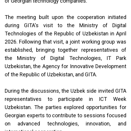
of Georgian technology companies.
The meeting built upon the cooperation initiated
during GITA's visit to the Ministry of Digital
Technologies of the Republic of Uzbekistan in April
2026. Following that visit, a joint working group was
established, bringing together representatives of
the Ministry of Digital Technologies, IT Park
Uzbekistan, the Agency for Innovative Development
of the Republic of Uzbekistan, and GITA.
During the discussions, the Uzbek side invited GITA
representatives to participate in ICT Week
Uzbekistan. The parties explored opportunities for
Georgian experts to contribute to sessions focused
on advanced technologies, innovation, and