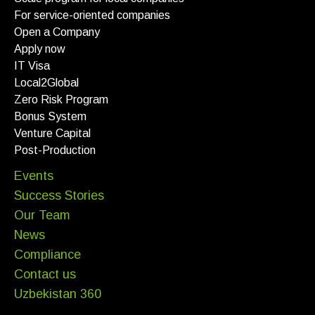
For service-oriented companies
Open a Company
Apply now
IT Visa
Local2Global
Zero Risk Program
Bonus System
Venture Capital
Post-Production
Events
Success Stories
Our Team
News
Compliance
Contact us
Uzbekistan 360