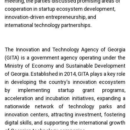
meeting, the parties discussed promising areas of
cooperation in startup ecosystem development,
innovation-driven entrepreneurship, and
international technology partnerships.
The Innovation and Technology Agency of Georgia
(GITA) is a government agency operating under the
Ministry of Economy and Sustainable Development
of Georgia. Established in 2014, GITA plays a key role
in developing the country's innovation ecosystem
by implementing startup grant programs,
acceleration and incubation initiatives, expanding a
nationwide network of technology parks and
innovation centers, attracting investment, fostering
digital skills, and supporting the international growth