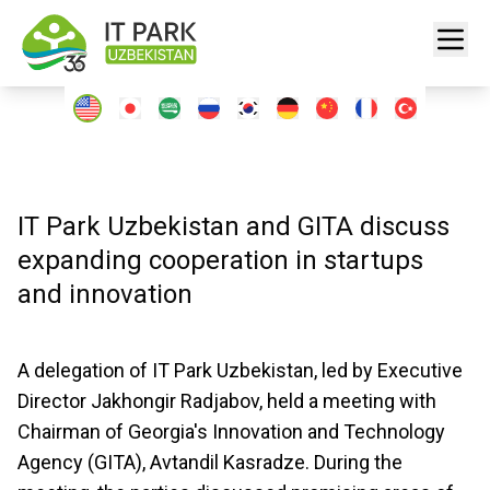
IT Park Uzbekistan and GITA discuss
expanding cooperation in startups
and innovation
A delegation of IT Park Uzbekistan, led by Executive
Director Jakhongir Radjabov, held a meeting with
Chairman of Georgia's Innovation and Technology
Agency (GITA), Avtandil Kasradze. During the