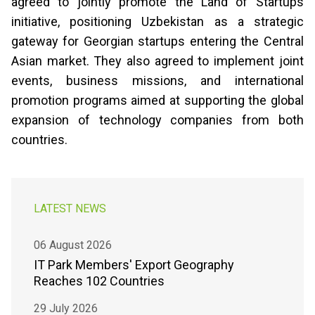
agreed to jointly promote the Land of Startups
initiative, positioning Uzbekistan as a strategic
gateway for Georgian startups entering the Central
Asian market. They also agreed to implement joint
events, business missions, and international
promotion programs aimed at supporting the global
expansion of technology companies from both
countries.
LATEST NEWS
06 August 2026
IT Park Members' Export Geography
Reaches 102 Countries
29 July 2026