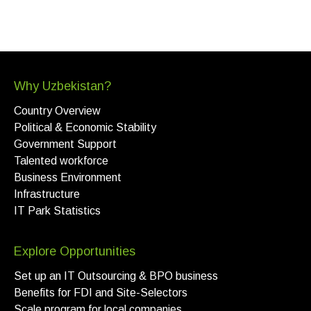
Why Uzbekistan?
Country Overview
Political & Economic Stability
Government Support
Talented workforce
Business Environment
Infrastructure
IT Park Statistics
Explore Opportunities
Set up an IT Outsourcing & BPO business
Benefits for FDI and Site-Selectors
Scale program for local companies