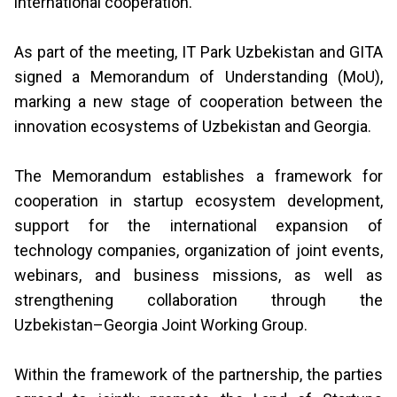
international cooperation.
As part of the meeting, IT Park Uzbekistan and GITA
signed a Memorandum of Understanding (MoU),
marking a new stage of cooperation between the
innovation ecosystems of Uzbekistan and Georgia.
The Memorandum establishes a framework for
cooperation in startup ecosystem development,
support for the international expansion of
technology companies, organization of joint events,
webinars, and business missions, as well as
strengthening collaboration through the
Uzbekistan–Georgia Joint Working Group.
Within the framework of the partnership, the parties