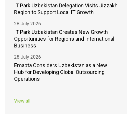
IT Park Uzbekistan Delegation Visits Jizzakh
Region to Support Local IT Growth
28 July 2026
IT Park Uzbekistan Creates New Growth
Opportunities for Regions and International
Business
28 July 2026
Emapta Considers Uzbekistan as a New
Hub for Developing Global Outsourcing
Operations
View all