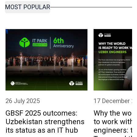
MOST POPULAR
26 July 2025
17 December 2
GBSF 2025 outcomes:
Why the worl
Uzbekistan strengthens
to work with
its status as an IT hub
engineers: th