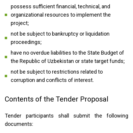
possess sufficient financial, technical, and
organizational resources to implement the
project;
not be subject to bankruptcy or liquidation
proceedings;
have no overdue liabilities to the State Budget of
the Republic of Uzbekistan or state target funds;
not be subject to restrictions related to
corruption and conflicts of interest.
Contents of the Tender Proposal
Tender participants shall submit the following
documents: