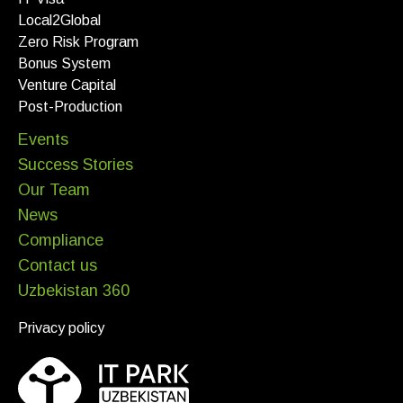
Local2Global
Zero Risk Program
Bonus System
Venture Capital
Post-Production
Events
Success Stories
Our Team
News
Compliance
Contact us
Uzbekistan 360
Privacy policy