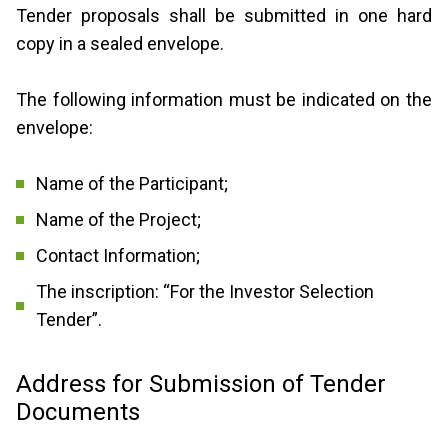
Tender proposals shall be submitted in one hard
copy in a sealed envelope.
The following information must be indicated on the
envelope:
Name of the Participant;
Name of the Project;
Contact Information;
The inscription: “For the Investor Selection
Tender”.
Address for Submission of Tender
Documents