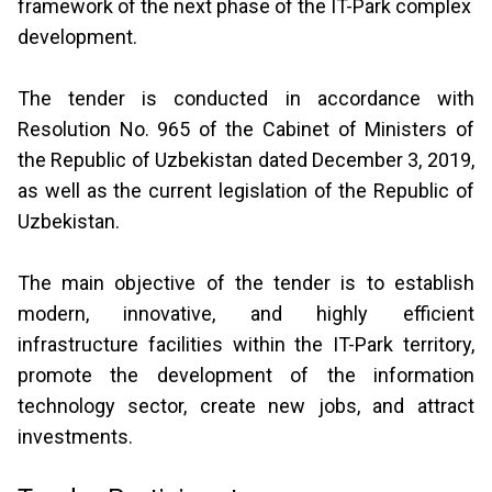
framework of the next phase of the IT-Park complex
development.
The tender is conducted in accordance with
Resolution No. 965 of the Cabinet of Ministers of
the Republic of Uzbekistan dated December 3, 2019,
as well as the current legislation of the Republic of
Uzbekistan.
The main objective of the tender is to establish
modern, innovative, and highly efficient
infrastructure facilities within the IT-Park territory,
promote the development of the information
technology sector, create new jobs, and attract
investments.