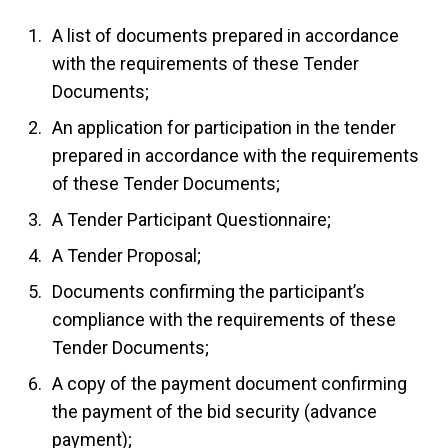
A list of documents prepared in accordance
with the requirements of these Tender
Documents;
An application for participation in the tender
prepared in accordance with the requirements
of these Tender Documents;
A Tender Participant Questionnaire;
A Tender Proposal;
Documents confirming the participant’s
compliance with the requirements of these
Tender Documents;
A copy of the payment document confirming
the payment of the bid security (advance
payment);