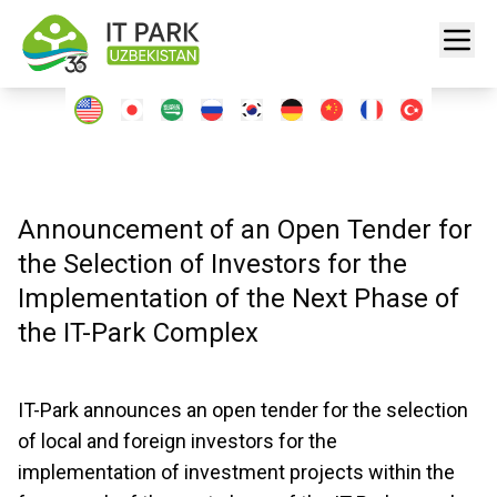
Announcement of an Open Tender for
the Selection of Investors for the
Implementation of the Next Phase of
the IT-Park Complex
IT-Park announces an open tender for the selection
of local and foreign investors for the
implementation of investment projects within the