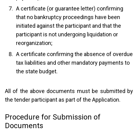
A certificate (or guarantee letter) confirming
that no bankruptcy proceedings have been
initiated against the participant and that the
participant is not undergoing liquidation or
reorganization;
A certificate confirming the absence of overdue
tax liabilities and other mandatory payments to
the state budget.
All of the above documents must be submitted by
the tender participant as part of the Application.
Procedure for Submission of
Documents