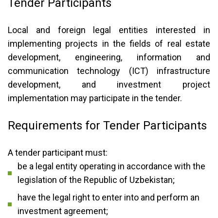
Tender Participants
Local and foreign legal entities interested in
implementing projects in the fields of real estate
development, engineering, information and
communication technology (ICT) infrastructure
development, and investment project
implementation may participate in the tender.
Requirements for Tender Participants
A tender participant must:
be a legal entity operating in accordance with the
legislation of the Republic of Uzbekistan;
have the legal right to enter into and perform an
investment agreement;