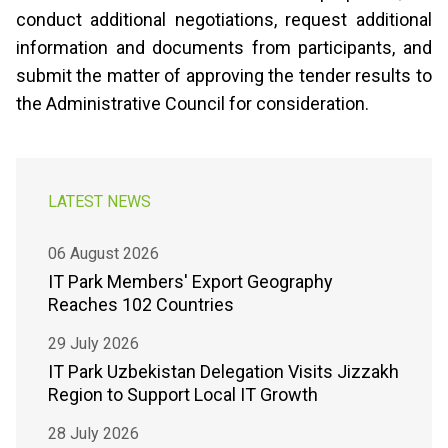
conduct additional negotiations, request additional
information and documents from participants, and
submit the matter of approving the tender results to
the Administrative Council for consideration.
LATEST NEWS
06 August 2026
IT Park Members' Export Geography
Reaches 102 Countries
29 July 2026
IT Park Uzbekistan Delegation Visits Jizzakh
Region to Support Local IT Growth
28 July 2026