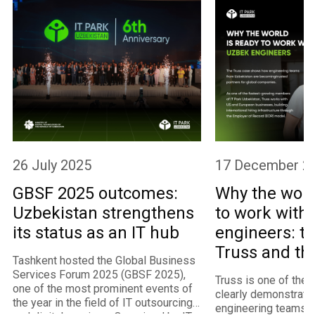
26 July 2025
17 December 2
GBSF 2025 outcomes:
Why the worl
Uzbekistan strengthens
to work with
its status as an IT hub
engineers: th
Truss and th
Tashkent hosted the Global Business
program
Services Forum 2025 (GBSF 2025),
Truss is one of the
one of the most prominent events of
clearly demonstrate
the year in the field of IT outsourcing
engineering teams 