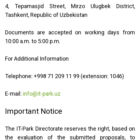
4, Tepamasjid Street, Mirzo Ulugbek District,
Tashkent, Republic of Uzbekistan
Documents are accepted on working days from
10:00 a.m. to 5:00 p.m.
For Additional Information
Telephone: +998 71 209 11 99 (extension: 1046)
E-mail:
info@it-park.uz
Important Notice
The IT-Park Directorate reserves the right, based on
the evaluation of the submitted proposals, to