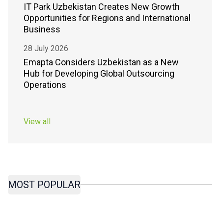
IT Park Uzbekistan Creates New Growth
Opportunities for Regions and International
Business
28 July 2026
Emapta Considers Uzbekistan as a New
Hub for Developing Global Outsourcing
Operations
View all
MOST POPULAR