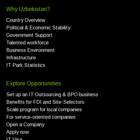
Why Uzbekistan?
Country Overview
Political & Economic Stability
Government Support
Talented workforce
Business Environment
Infrastructure
IT Park Statistics
Explore Opportunities
Set up an IT Outsourcing & BPO business
Benefits for FDI and Site-Selectors
Scale program for local companies
For service-oriented companies
Open a Company
Apply now
IT Visa