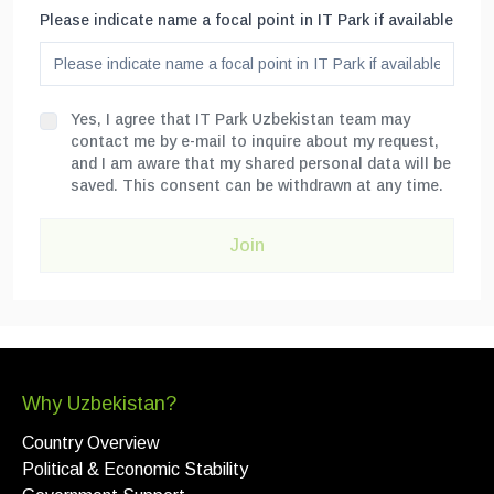
Please indicate name a focal point in IT Park if available
Yes, I agree that IT Park Uzbekistan team may
contact me by e-mail to inquire about my request,
and I am aware that my shared personal data will be
saved. This consent can be withdrawn at any time.
Join
Why Uzbekistan?
Country Overview
Political & Economic Stability