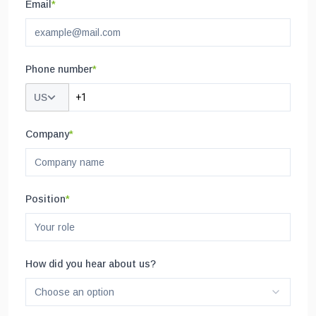
Email
*
Phone number
*
US
Company
*
Position
*
How did you hear about us?
Choose an option