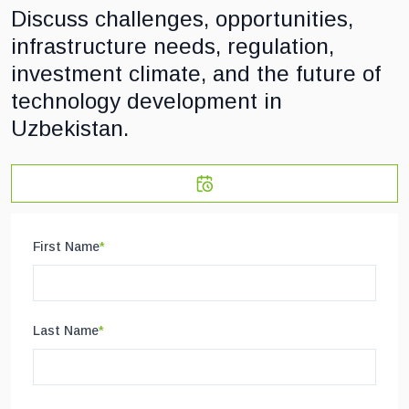
Discuss challenges, opportunities,
infrastructure needs, regulation,
investment climate, and the future of
technology development in
Uzbekistan.
First Name
*
Last Name
*