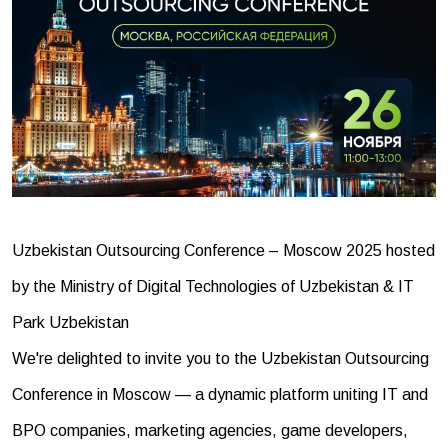
Uzbekistan Outsourcing Conference – Moscow 2025 hosted
by the Ministry of Digital Technologies of Uzbekistan & IT
Park Uzbekistan
We're delighted to invite you to the Uzbekistan Outsourcing
Conference in Moscow — a dynamic platform uniting IT and
BPO companies, marketing agencies, game developers,