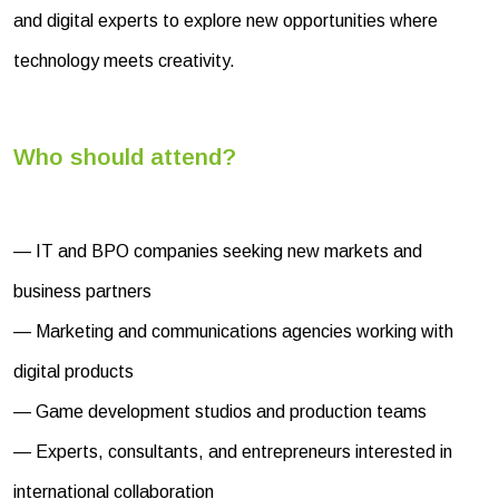
and digital experts to explore new opportunities where
technology meets creativity.
Who should attend?
— IT and BPO companies seeking new markets and
business partners
— Marketing and communications agencies working with
digital products
— Game development studios and production teams
— Experts, consultants, and entrepreneurs interested in
international collaboration