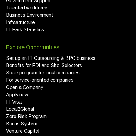
Government Support
Talented workforce
Business Environment
Infrastructure
IT Park Statistics
Explore Opportunities
Set up an IT Outsourcing & BPO business
Benefits for FDI and Site-Selectors
Scale program for local companies
For service-oriented companies
Open a Company
Apply now
IT Visa
Local2Global
Zero Risk Program
Bonus System
Venture Capital