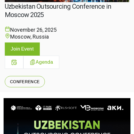
Uzbekistan Outsourcing Conference in
Moscow 2025
November 26, 2025
Moscow, Russia
Join Event
Agenda
CONFERENCE