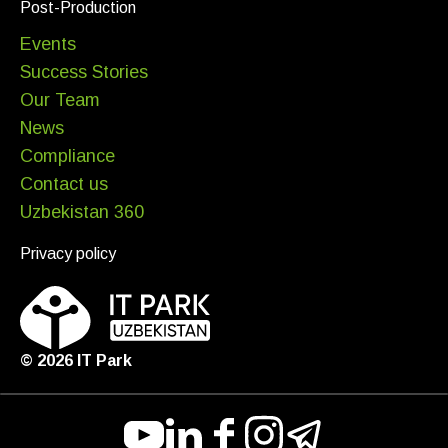
Post-Production
Events
Success Stories
Our Team
News
Compliance
Contact us
Uzbekistan 360
Privacy policy
©
2026
IT Park