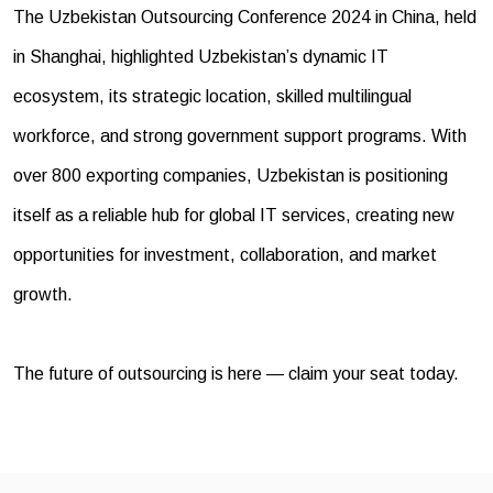
The Uzbekistan Outsourcing Conference 2024 in China, held
in Shanghai, highlighted Uzbekistan’s dynamic IT
ecosystem, its strategic location, skilled multilingual
workforce, and strong government support programs. With
over 800 exporting companies, Uzbekistan is positioning
itself as a reliable hub for global IT services, creating new
opportunities for investment, collaboration, and market
growth.
The future of outsourcing is here — claim your seat today.