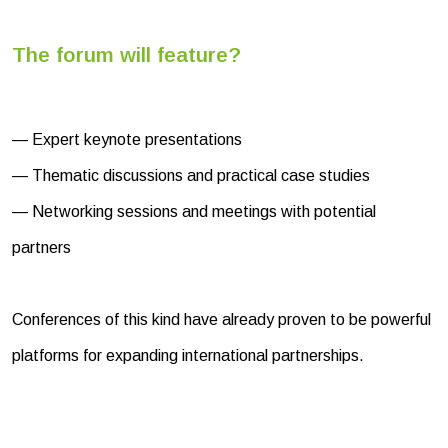
The forum will feature?
— Expert keynote presentations
— Thematic discussions and practical case studies
— Networking sessions and meetings with potential
partners
Conferences of this kind have already proven to be powerful
platforms for expanding international partnerships.