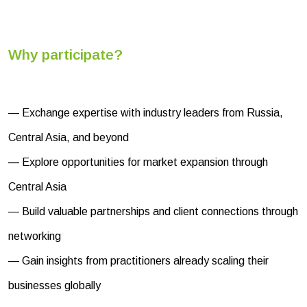
Why participate?
— Exchange expertise with industry leaders from Russia,
Central Asia, and beyond
— Explore opportunities for market expansion through
Central Asia
— Build valuable partnerships and client connections through
networking
— Gain insights from practitioners already scaling their
businesses globally