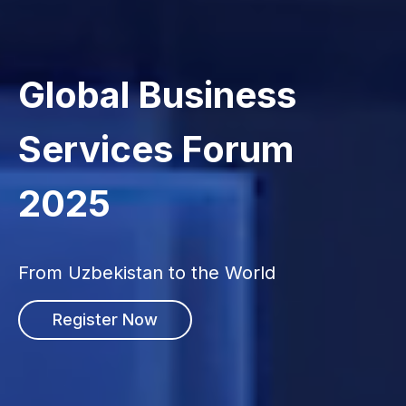
Global Business
Services Forum
2025
From Uzbekistan to the World
Register Now