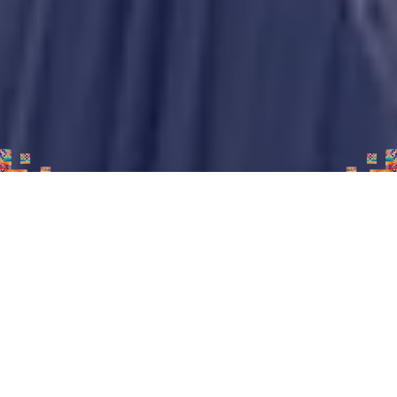
45+
7th
Participating
Annual event
countries