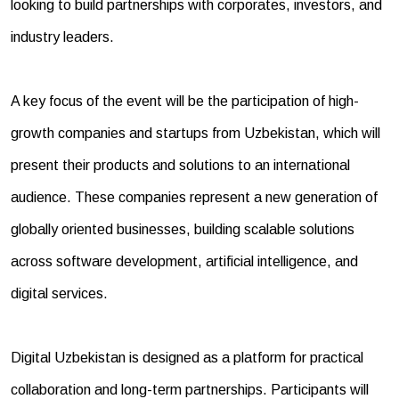
looking to build partnerships with corporates, investors, and
industry leaders.
A key focus of the event will be the participation of high-
growth companies and startups from Uzbekistan, which will
present their products and solutions to an international
audience. These companies represent a new generation of
globally oriented businesses, building scalable solutions
across software development, artificial intelligence, and
digital services.
Digital Uzbekistan is designed as a platform for practical
collaboration and long-term partnerships. Participants will