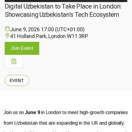
Digital Uzbekistan to Take Place in London:
Showcasing Uzbekistan’s Tech Ecosystem
June 9, 2026
17:00 (UTC+01:00)
41 Holland Park, London W11 3RP
Join Event
EVENT
Join us on
June 9
in London to meet high-growth companies
from Uzbekistan that are expanding in the UK and globally,