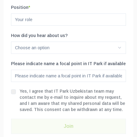
Position
*
How did you hear about us?
Choose an option
Please indicate name a focal point in IT Park if available
Yes, I agree that IT Park Uzbekistan team may
contact me by e-mail to inquire about my request,
and I am aware that my shared personal data will be
saved. This consent can be withdrawn at any time.
Join