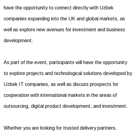
have the opportunity to connect directly with Uzbek
companies expanding into the UK and global markets, as
well as explore new avenues for investment and business
development.
As part of the event, participants will have the opportunity
to explore projects and technological solutions developed by
Uzbek IT companies, as well as discuss prospects for
cooperation with international markets in the areas of
outsourcing, digital product development, and investment.
Whether you are looking for trusted delivery partners,