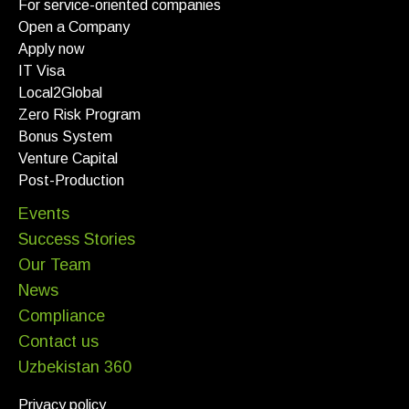
For service-oriented companies
Open a Company
Apply now
IT Visa
Local2Global
Zero Risk Program
Bonus System
Venture Capital
Post-Production
Events
Success Stories
Our Team
News
Compliance
Contact us
Uzbekistan 360
Privacy policy