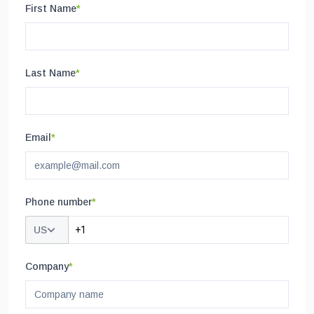
First Name
*
Last Name
*
Email
*
Phone number
*
US
Company
*