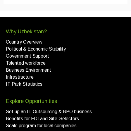
Why Uzbekistan?
Country Overview
Political & Economic Stability
Government Support
Talented workforce
Business Environment
Infrastructure
IT Park Statistics
Explore Opportunities
Set up an IT Outsourcing & BPO business
Benefits for FDI and Site-Selectors
Scale program for local companies