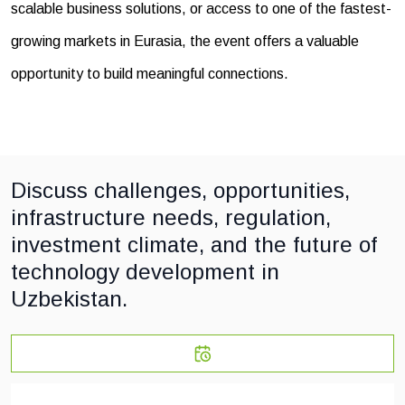
scalable business solutions, or access to one of the fastest-
growing markets in Eurasia, the event offers a valuable
opportunity to build meaningful connections.
Discuss challenges, opportunities,
infrastructure needs, regulation,
investment climate, and the future of
technology development in
Uzbekistan.