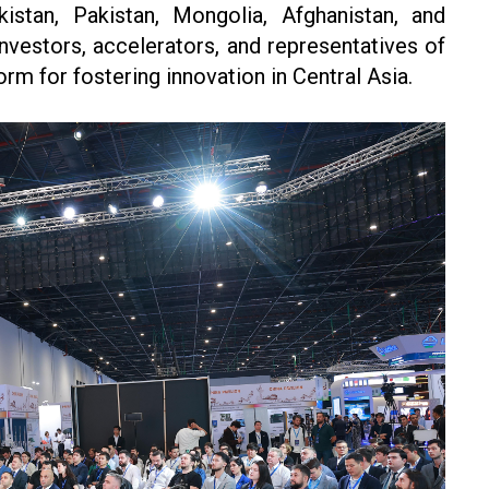
kistan, Pakistan, Mongolia, Afghanistan, and
investors, accelerators, and representatives of
form for fostering innovation in Central Asia.