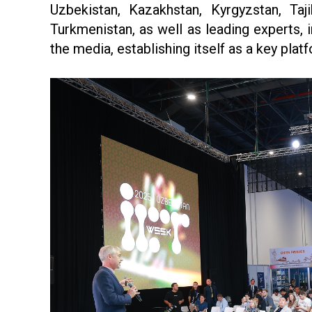
Uzbekistan, Kazakhstan, Kyrgyzstan, Taji
Turkmenistan, as well as leading experts, 
the media, establishing itself as a key plat