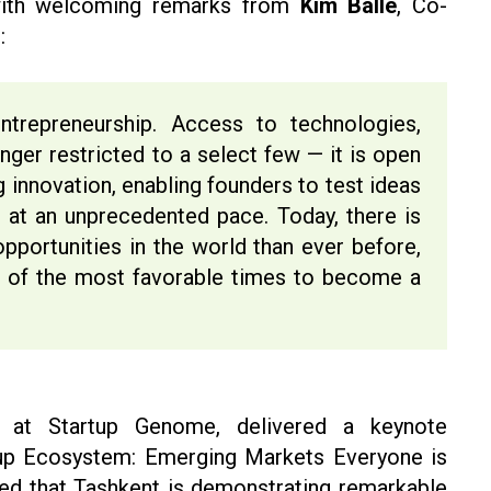
with welcoming remarks from
Kim Balle
, Co-
:
trepreneurship. Access to technologies,
nger restricted to a select few — it is open
g innovation, enabling founders to test ideas
 at an unprecedented pace. Today, there is
pportunities in the world than ever before,
of the most favorable times to become a
 at Startup Genome, delivered a keynote
rtup Ecosystem: Emerging Markets Everyone is
zed that Tashkent is demonstrating remarkable