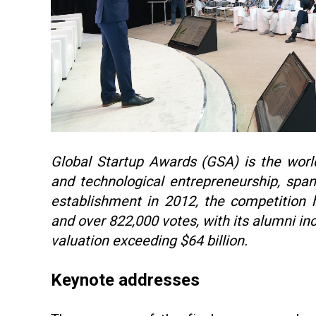
Global Startup Awards (GSA) is the world’
and technological entrepreneurship, span
establishment in 2012, the competition 
and over 822,000 votes, with its alumni i
valuation exceeding $64 billion.
Keynote addresses