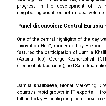
progress in the development of its 
neighboring countries both in deal volume 
Panel discussion: Central Eurasia
One of the central highlights of the day wa
Innovation Hub”, moderated by Bokhodir 
featured the participation of Jamila Khal
(Astana Hub), George Kezherashvili (G
(Technohub Dushanbe), and Salar Imamaliev
Jamila Khalibaeva
, Global Marketing Dir
country’s rapid growth in IT exports — fr
billion today — highlighting the critical ro