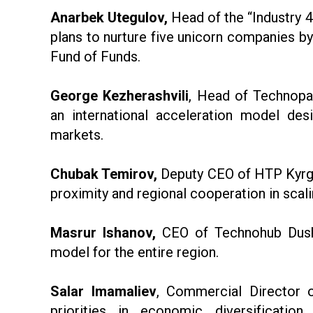
Anarbek Utegulov,
Head of the “Industry 4
plans to nurture five unicorn companies by
Fund of Funds.
George Kezherashvili
, Head of Technopa
an international acceleration model des
markets.
Chubak Temirov,
Deputy CEO of HTP Kyrgy
proximity and regional cooperation in scali
Masrur Ishanov,
CEO of Technohub Dushan
model for the entire region.
Salar Imamaliev
, Commercial Director o
priorities in economic diversificati