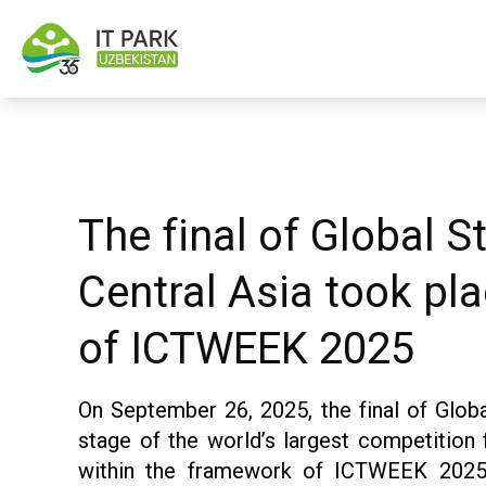
The final of Global 
Central Asia took pla
of ICTWEEK 2025
On September 26, 2025, the final of Globa
stage of the world’s largest competition
within the framework of ICTWEEK 2025.