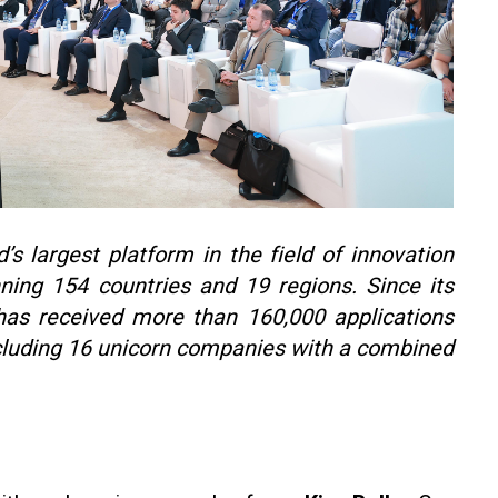
s largest platform in the field of innovation
ning 154 countries and 19 regions. Since its
has received more than 160,000 applications
ncluding 16 unicorn companies with a combined