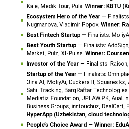
Kale, Medik Tour, Puls.
Winner: KBTU (K
Ecosystem Hero of the Year
— Finalist
Nugmanova, Vladimir Popov.
Winner: R
Best Fintech Startup
— Finalists: MoliyA
Best Youth Startup
— Finalists: AddSig
Market, Pulz, XI-Pulse.
Winner: Coursem
Investor of the Year
— Finalists: Raison
Startup of the Year
— Finalists: Omnipl
Oina AI, MoliyAi, Duckers II, Squares kz, 
Sahil Tracking, BarqRaftar Technologies
Mediatiz Foundation, UPLAW.PK, AuaLine
Business Groups, inntouchuz, DealCart,
HyperApp (Uzbekistan, cloud technolog
People’s Choice Award
—
Winner: EduA