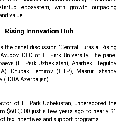
startup ecosystem, with growth outpacing
and value.
 — Rising Innovation Hub
s the panel discussion “Central Eurasia: Rising
Ayupov, CEO of IT Park University. The panel
ibaeva (IT Park Uzbekistan), Anarbek Utegulov
ITA), Chubak Temirov (HTP), Masrur Ishanov
 (IDDA Azerbaijan).
ector of IT Park Uzbekistan, underscored the
om $600,000 just a few years ago to nearly $1
le of tax incentives and support programs.