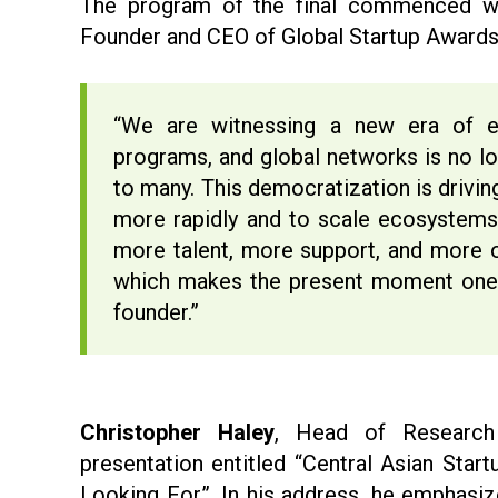
The program of the final commenced 
Founder and CEO of Global Startup Awards
“We are witnessing a new era of en
programs, and global networks is no lo
to many. This democratization is drivin
more rapidly and to scale ecosystems
more talent, more support, and more o
which makes the present moment one 
founder.”
Christopher Haley
, Head of Research
presentation entitled “Central Asian Sta
Looking For”. In his address, he emphasi