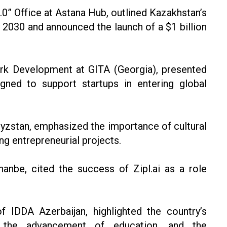
.0” Office at Astana Hub, outlined Kazakhstan’s
 2030 and announced the launch of a $1 billion
rk Development at GITA (Georgia), presented
igned to support startups in entering global
zstan, emphasized the importance of cultural
ng entrepreneurial projects.
be, cited the success of Zipl.ai as a role
f IDDA Azerbaijan, highlighted the country’s
on, the advancement of education, and the