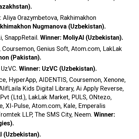
azakhstan).
s: Aliya Orazymbetova, Rakhimakhon
akhimakhon Nugmanova (Uzbekistan).
i, SnappRetail.
Winner: MoliyAI (Uzbekistan).
n, Coursemon, Genius Soft, Atom.com, LakLak
on (Pakistan).
, UzVC.
Winner: UzVC (Uzbekistan).
ace, HyperApp, AIDENTIS, Coursemon, Xenone,
AlifLaila Kids Digital Library, Ai Apply Reverse,
 Pvt (Ltd.), LakLak Market, PULS, ONtezo,
, XI-Pulse, Atom.com, Kale, Emperalis
 Fromtek LLP, The SMS City, Neem.
Winner:
ies).
I (Uzbekistan).