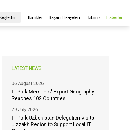
 Keşfedin
Etkinlikler
Başarı Hikayeleri
Ekibimiz
Haberler
LATEST NEWS
06 August 2026
IT Park Members' Export Geography
Reaches 102 Countries
29 July 2026
IT Park Uzbekistan Delegation Visits
Jizzakh Region to Support Local IT