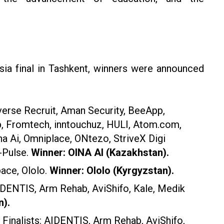
sia final in Tashkent, winners were announced
verse Recruit, Aman Security, BeeApp,
p, Fromtech, inntouchuz, HULI, Atom.com,
a Ai, Omniplace, ONtezo, StriveX Digi
-Pulse.
Winner: OINA AI (Kazakhstan).
pace, Ololo.
Winner: Ololo (Kyrgyzstan).
AIDENTIS, Arm Rehab, AviShifo, Kale, Medik
n).
Finalists: AIDENTIS, Arm Rehab, AviShifo,