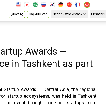
Şirket Aç
Başvuru yap
Neden Özbekistan?
Fırsatları
Startup Awards —
ce in Tashkent as part
l Startup Awards — Central Asia, the regional
 for startup ecosystems, was held in Tashkent
 The event brought together startups from