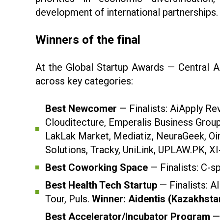
development of international partnerships.
Winners of the final
At the Global Startup Awards — Central A
across key categories:
Best Newcomer
— Finalists: AiApply Re
Clouditecture, Emperalis Business Grou
LakLak Market, Mediatiz, NeuraGeek, Oin
Solutions, Tracky, UniLink, UPLAW.PK, XI
Best Coworking Space
— Finalists: C-s
Best Health Tech Startup
— Finalists: 
Tour, Puls.
Winner: Aidentis (Kazakhsta
Best Accelerator/Incubator Program
— 