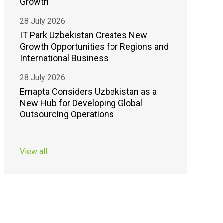
Growth
28 July 2026
IT Park Uzbekistan Creates New
Growth Opportunities for Regions and
International Business
28 July 2026
Emapta Considers Uzbekistan as a
New Hub for Developing Global
Outsourcing Operations
View all