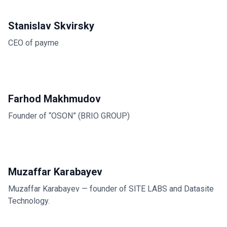
Stanislav Skvirsky
CEO of payme
Farhod Makhmudov
Founder of “OSON” (BRIO GROUP)
Muzaffar Karabayev
Muzaffar Karabayev — founder of SITE LABS and Datasite
Technology.