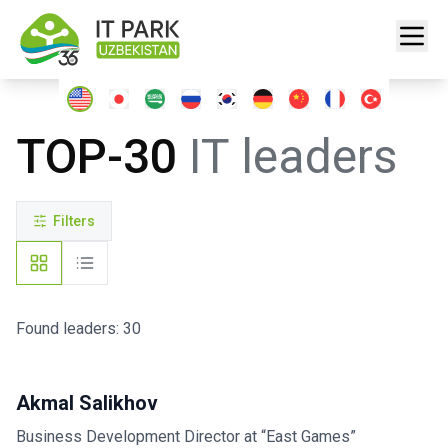
TOP-30
IT leaders
Filters
Found leaders: 30
Akmal Salikhov
Business Development Director at “East Games”