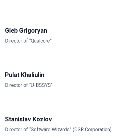
Gleb Grigoryan
Director of “Qualcore”
Pulat Khaliulin
Director of “U-BSSYS”
Stanislav Kozlov
Director of “Software Wizards” (DSR Corporation)