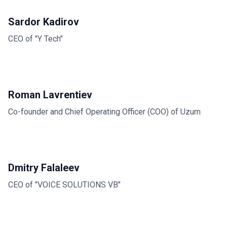
Sardor Kadirov
CEO of "Y Tech"
Roman Lavrentiev
Co-founder and Chief Operating Officer (COO) of Uzum
Dmitry Falaleev
CEO of "VOICE SOLUTIONS VB"