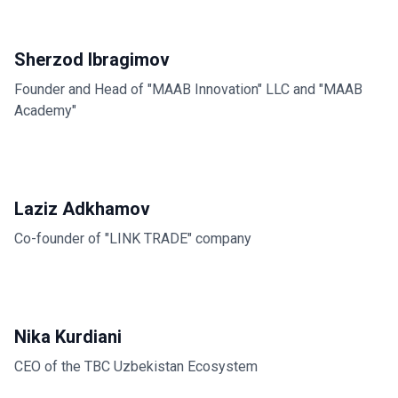
Sherzod Ibragimov
Founder and Head of "MAAB Innovation" LLC and "MAAB
Academy"
Laziz Adkhamov
Co-founder of "LINK TRADE" company
Nika Kurdiani
CEO of the TBC Uzbekistan Ecosystem