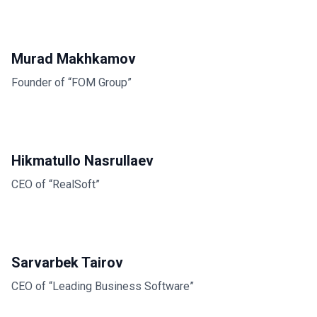
Murad Makhkamov
Founder of “FOM Group”
Hikmatullo Nasrullaev
CEO of “RealSoft”
Sarvarbek Tairov
CEO of “Leading Business Software”