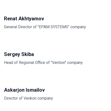
Renat Akhtyamov
General Director of "EPAM SYSTEMS" company
Sergey Skiba
Head of Regional Office of "Vention" company
Askarjon Ismailov
Director of Venkon company