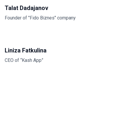
Talat Dadajanov
Founder of "Fido Biznes" company
Liniza Fatkulina
CEO of “Kash App”