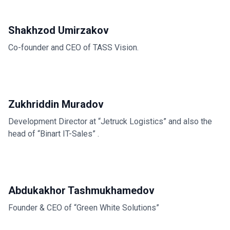
Shakhzod Umirzakov
Co-founder and CEO of TASS Vision.
Zukhriddin Muradov
Development Director at “Jetruck Logistics” and also the
head of “Binart IT-Sales” .
Abdukakhor Tashmukhamedov
Founder & CEO of “Green White Solutions”