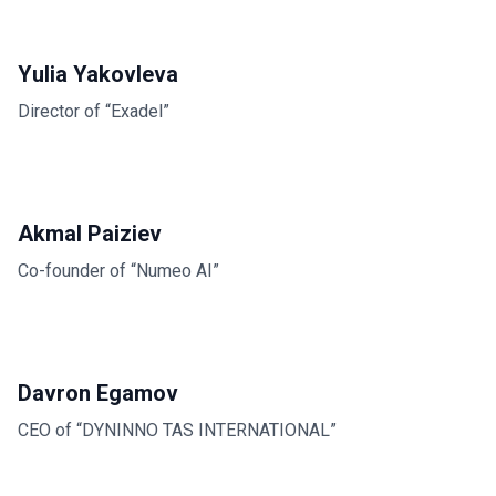
Yulia Yakovleva
Director of “Exadel”
Akmal Paiziev
Co-founder of “Numeo AI”
Davron Egamov
CEO of “DYNINNO TAS INTERNATIONAL”