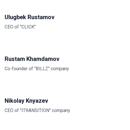
Ulugbek Rustamov
CEO of "CLICK"
Rustam Khamdamov
Co-founder of "BILLZ" company
Nikolay Knyazev
CEO of "ITRANSITION" company