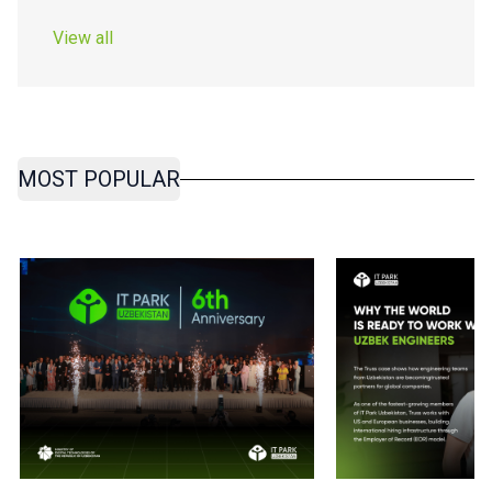
View all
MOST POPULAR