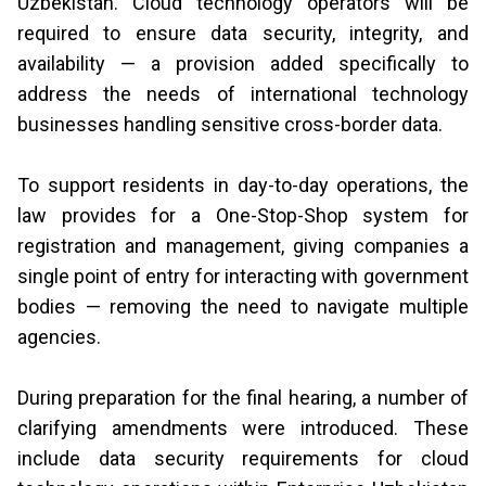
Uzbekistan. Cloud technology operators will be
required to ensure data security, integrity, and
availability — a provision added specifically to
address the needs of international technology
businesses handling sensitive cross-border data.
To support residents in day-to-day operations, the
law provides for a One-Stop-Shop system for
registration and management, giving companies a
single point of entry for interacting with government
bodies — removing the need to navigate multiple
agencies.
During preparation for the final hearing, a number of
clarifying amendments were introduced. These
include data security requirements for cloud