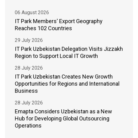
06 August 2026
IT Park Members' Export Geography
Reaches 102 Countries
29 July 2026
IT Park Uzbekistan Delegation Visits Jizzakh
Region to Support Local IT Growth
28 July 2026
IT Park Uzbekistan Creates New Growth
Opportunities for Regions and International
Business
28 July 2026
Emapta Considers Uzbekistan as a New
Hub for Developing Global Outsourcing
Operations