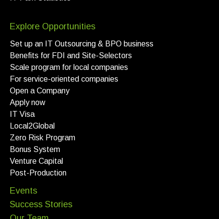
Explore Opportunities
Set up an IT Outsourcing & BPO business
Benefits for FDI and Site-Selectors
Scale program for local companies
For service-oriented companies
Open a Company
Apply now
IT Visa
Local2Global
Zero Risk Program
Bonus System
Venture Capital
Post-Production
Events
Success Stories
Our Team