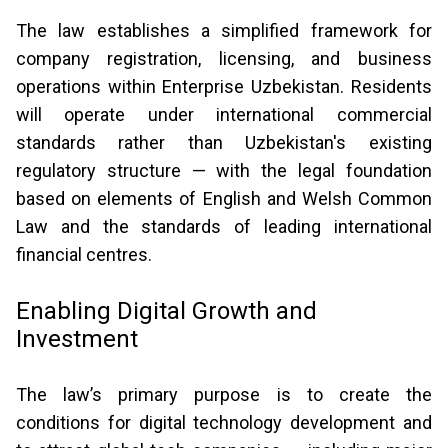
The law establishes a simplified framework for
company registration, licensing, and business
operations within Enterprise Uzbekistan. Residents
will operate under international commercial
standards rather than Uzbekistan's existing
regulatory structure — with the legal foundation
based on elements of English and Welsh Common
Law and the standards of leading international
financial centres.
Enabling Digital Growth and
Investment
The law’s primary purpose is to create the
conditions for digital technology development and