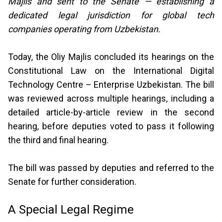
Majlis and sent to the Senate — establishing a
dedicated legal jurisdiction for global tech
companies operating from Uzbekistan.
Today, the Oliy Majlis concluded its hearings on the
Constitutional Law on the International Digital
Technology Centre – Enterprise Uzbekistan. The bill
was reviewed across multiple hearings, including a
detailed article-by-article review in the second
hearing, before deputies voted to pass it following
the third and final hearing.
The bill was passed by deputies and referred to the
Senate for further consideration.
A Special Legal Regime