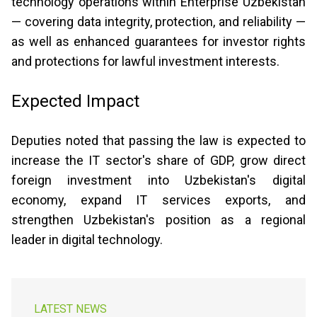
technology operations within Enterprise Uzbekistan
— covering data integrity, protection, and reliability —
as well as enhanced guarantees for investor rights
and protections for lawful investment interests.
Expected Impact
Deputies noted that passing the law is expected to
increase the IT sector's share of GDP, grow direct
foreign investment into Uzbekistan's digital
economy, expand IT services exports, and
strengthen Uzbekistan's position as a regional
leader in digital technology.
LATEST NEWS