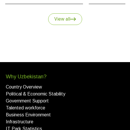
and why Uzbekistan
key point of growth i
strategy.
View all
Why Uzbekistan?
Country Overview
Political & Economic Stability
Government Support
Talented workforce
Business Environment
Infrastructure
IT Park Statistics