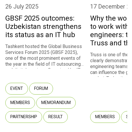
26 July 2025
17 December 2
GBSF 2025 outcomes:
Why the worl
Uzbekistan strengthens
to work with
its status as an IT hub
engineers: th
Truss and th
Tashkent hosted the Global Business
program
Services Forum 2025 (GBSF 2025),
Truss is one of the
one of the most prominent events of
clearly demonstrate
the year in the field of IT outsourcing
engineering teams 
and digital services. Organized by IT
can influence the gl
Park Uzbekistan with the support of
market. Today, it st
the Ministry of Digital Technologies,
fastest-growing m
the event convened approximately
EVENT
FORUM
of IT Park Uzbekista
450 participants representing 260
U.S. and European cl
companies, including 237 international
infrastructure for int
MEMBERS
MEMORANDUM
companies from 40 countries. Among
through the Employe
the attendees were representatives
model. Truss co-fou
of multinational corporations, startups,
PARTNERSHIP
RESULT
MEMBERS
SU
Fuzaylov shared wit
government agencies, and venture
company transformed
capital funds.
potential into a com