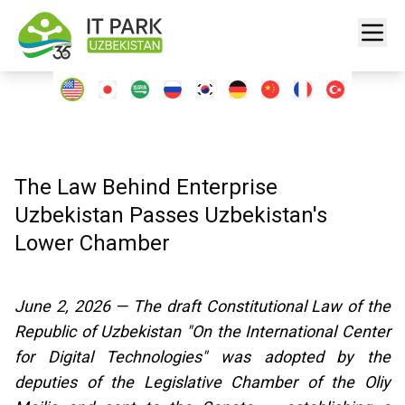
The Law Behind Enterprise
Uzbekistan Passes Uzbekistan's
Lower Chamber
June 2, 2026 — The draft Constitutional Law of the
Republic of Uzbekistan "On the International Center
for Digital Technologies" was adopted by the
deputies of the Legislative Chamber of the Oliy