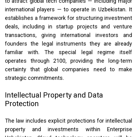
to attract global tech companies — including major
international players — to operate in Uzbekistan. It
establishes a framework for structuring investment
deals, including in startup projects and venture
transactions, giving international investors and
founders the legal instruments they are already
familiar with. The special legal regime itself
operates through 2100, providing the long-term
certainty that global companies need to make
strategic commitments.
Intellectual Property and Data
Protection
The law includes explicit protections for intellectual
property and investments within Enterprise