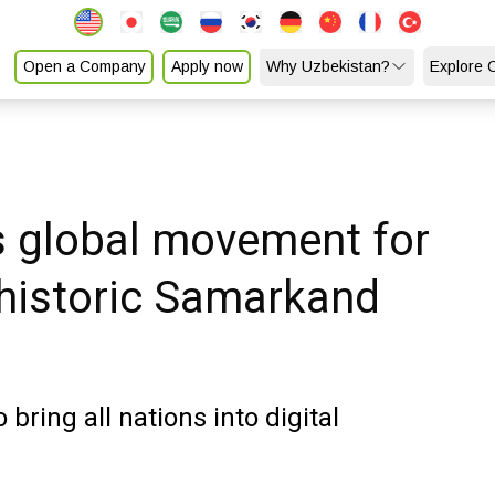
Open a Company
Apply now
Why Uzbekistan?
Explore 
s global movement for
 historic Samarkand
 bring all nations into digital