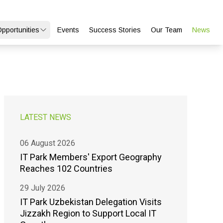
Opportunities
Events
Success Stories
Our Team
News
LATEST NEWS
06 August 2026
IT Park Members' Export Geography
Reaches 102 Countries
29 July 2026
IT Park Uzbekistan Delegation Visits
Jizzakh Region to Support Local IT