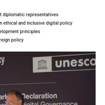
 diplomatic representatives
n ethical and inclusive digital policy
velopment principles
reign policy