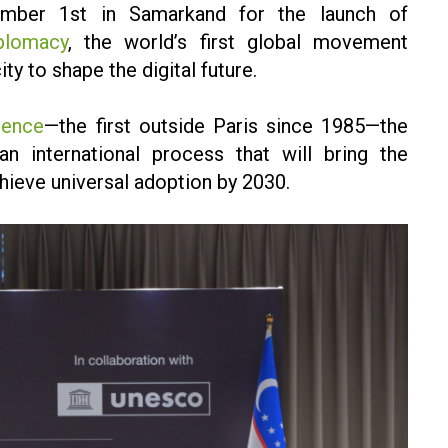
ember 1st in Samarkand for the launch of
plomacy
, the world’s first global movement
ty to shape the digital future.
rence
—the first outside Paris since 1985—the
n international process that will bring the
hieve universal adoption by 2030.