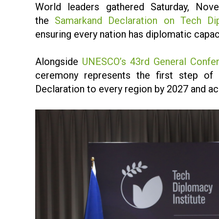
World leaders gathered Saturday, Nov
the
Samarkand Declaration on Tech Di
ensuring every nation has diplomatic capaci
Alongside
UNESCO’s 43rd General Confe
ceremony represents the first step of a
Declaration to every region by 2027 and ac