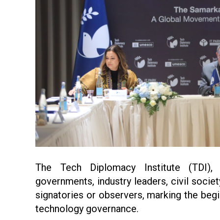
The Tech Diplomacy Institute (TDI),
governments, industry leaders, civil socie
signatories or observers, marking the begi
technology governance.