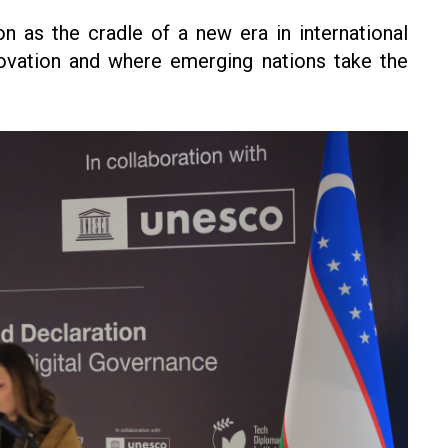
on as the cradle of a new era in international
ovation and where emerging nations take the