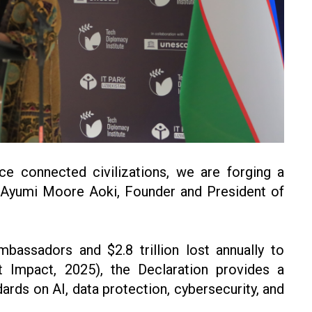
e connected civilizations, we are forging a
id Ayumi Moore Aoki, Founder and President of
bassadors and $2.8 trillion lost annually to
t Impact, 2025), the Declaration provides a
ards on AI, data protection, cybersecurity, and