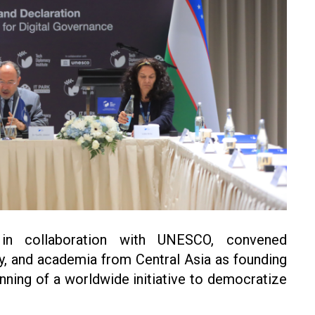
 in collaboration with UNESCO, convened
ty, and academia from Central Asia as founding
nning of a worldwide initiative to democratize