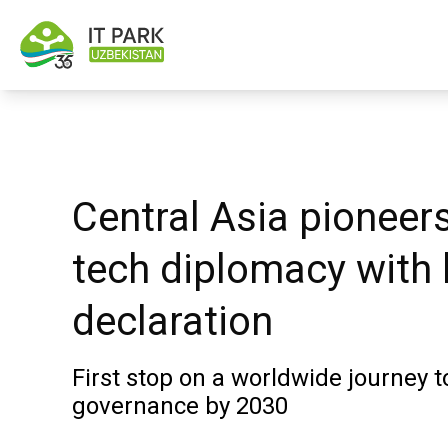
Central Asia pioneer
tech diplomacy with
declaration
First stop on a worldwide journey to
governance by 2030