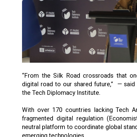
“From the Silk Road crossroads that onc
digital road to our shared future,” — sa
the Tech Diplomacy Institute.
With over 170 countries lacking Tech Am
fragmented digital regulation (Economis
neutral platform to coordinate global stand
emerging technologies.