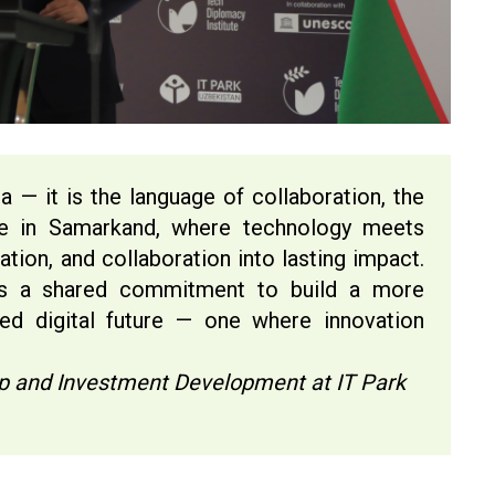
a — it is the language of collaboration, the
re in Samarkand, where technology meets
ation, and collaboration into lasting impact.
as a shared commitment to build a more
ed digital future — one where innovation
”
tup and Investment Development at IT Park