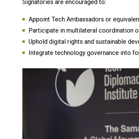
Signatories are encouraged to:
Appoint Tech Ambassadors or equivalent
Participate in multilateral coordination o
Uphold digital rights and sustainable de
Integrate technology governance into fo