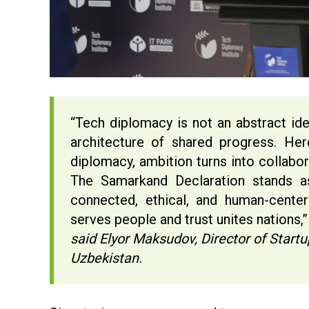
“Tech diplomacy is not an abstract ide
architecture of shared progress. He
diplomacy, ambition turns into collabor
The Samarkand Declaration stands 
connected, ethical, and human-center
serves people and trust unites nations,
said Elyor Maksudov, Director of Star
Uzbekistan.