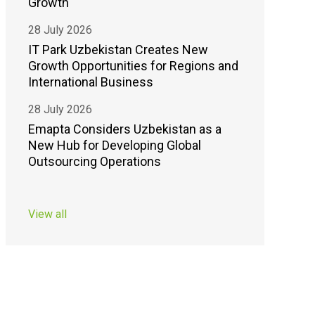
Growth
28 July 2026
IT Park Uzbekistan Creates New
Growth Opportunities for Regions and
International Business
28 July 2026
Emapta Considers Uzbekistan as a
New Hub for Developing Global
Outsourcing Operations
View all