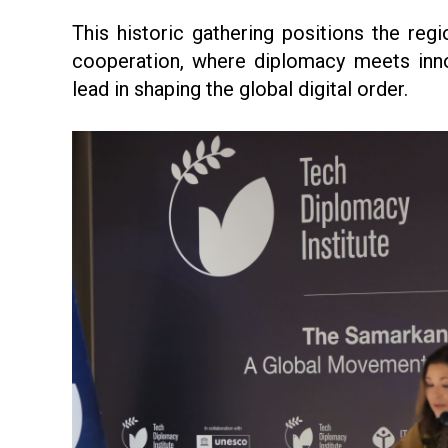
This historic gathering positions the regi
cooperation, where diplomacy meets inn
lead in shaping the global digital order.